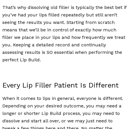
That’s why dissolving old filler is typically the best bet if
you’ve had your lips filled repeatedly but still aren’t
seeing the results you want. Starting from scratch
means that we’ll be in control of exactly how much
filler we place in your lips and how frequently we treat
you. Keeping a detailed record and continually
assessing results is SO essential when performing the
perfect Lip Build.
Every Lip Filler Patient Is Different
When it comes to lips in general, everyone is different.
Depending on your desired outcome, you may need a
longer or shorter Lip Build process, you may need to
dissolve and start all over, or we may just need to
tweak a few things here and there. No matter the