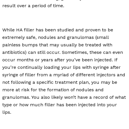
result over a period of time.
While HA filler has been studied and proven to be
extremely safe, nodules and granulomas (small
painless bumps that may usually be treated with
antibiotics) can still occur. Sometimes, these can even
occur months or years after you’ve been injected. If
you’re continually loading your lips with syringe after
syringe of filler from a myriad of different injectors and
not following a specific treatment plan, you may be
more at risk for the formation of nodules and
granulomas. You also likely won’t have a record of what
type or how much filler has been injected into your
lips.