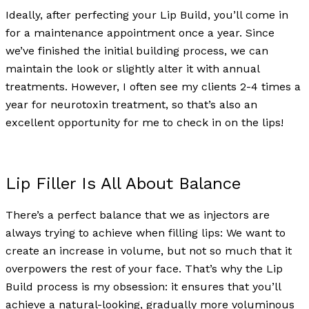
Ideally, after perfecting your Lip Build, you’ll come in
for a maintenance appointment once a year. Since
we’ve finished the initial building process, we can
maintain the look or slightly alter it with annual
treatments. However, I often see my clients 2-4 times a
year for neurotoxin treatment, so that’s also an
excellent opportunity for me to check in on the lips!
Lip Filler Is All About Balance
There’s a perfect balance that we as injectors are
always trying to achieve when filling lips: We want to
create an increase in volume, but not so much that it
overpowers the rest of your face. That’s why the Lip
Build process is my obsession: it ensures that you’ll
achieve a natural-looking, gradually more voluminous