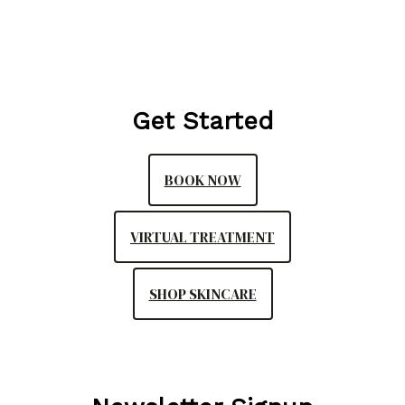
Get Started
BOOK NOW
VIRTUAL TREATMENT
SHOP SKINCARE