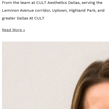
From the team at CULT Aesthetics Dallas, serving the
e
Lemmon Avenue corridor, Uptown, Highland Park, and
r
greater Dallas At CULT
e
n
W
Read More »
c
h
e
y
a
C
n
U
d
L
W
T
h
A
i
e
c
s
h
t