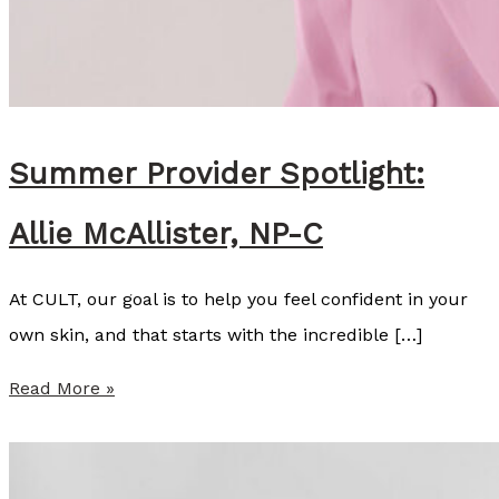
Summer Provider Spotlight:
Allie McAllister, NP-C
At CULT, our goal is to help you feel confident in your
own skin, and that starts with the incredible […]
S
Read More »
u
m
m