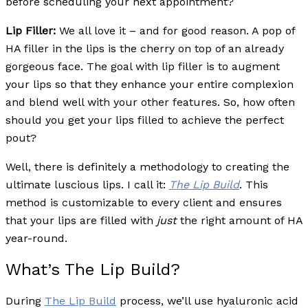
before scheduling your next appointment?
Lip Filler:
We all love it – and for good reason. A pop of
HA filler in the lips is the cherry on top of an already
gorgeous face. The goal with lip filler is to augment
your lips so that they enhance your entire complexion
and blend well with your other features. So, how often
should you get your lips filled to achieve the perfect
pout?
Well, there is definitely a methodology to creating the
ultimate luscious lips. I call it:
The Lip Build
. This
method is customizable to every client and ensures
that your lips are filled with
just
the right amount of HA
year-round.
What’s The Lip Build?
During
The Lip Build
process, we’ll use hyaluronic acid