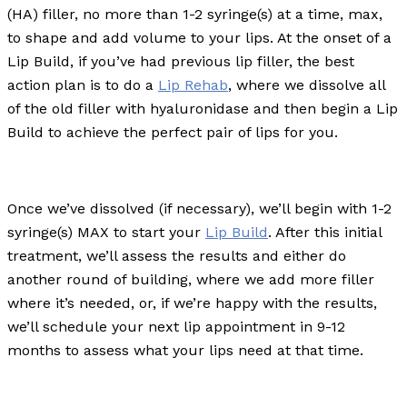
(HA) filler, no more than 1-2 syringe(s) at a time, max,
to shape and add volume to your lips. At the onset of a
Lip Build, if you’ve had previous lip filler, the best
action plan is to do a
Lip Rehab
, where we dissolve all
of the old filler with hyaluronidase and then begin a Lip
Build to achieve the perfect pair of lips for you.
Once we’ve dissolved (if necessary), we’ll begin with 1-2
syringe(s) MAX to start your
Lip Build
. After this initial
treatment, we’ll assess the results and either do
another round of building, where we add more filler
where it’s needed, or, if we’re happy with the results,
we’ll schedule your next lip appointment in 9-12
months to assess what your lips need at that time.