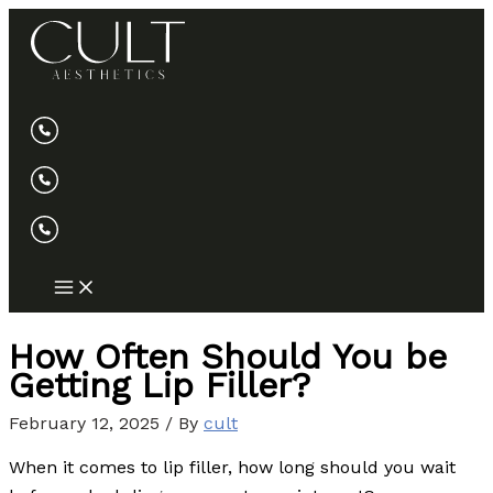
Skip
to
content
How Often Should You be
Getting Lip Filler?
February 12, 2025
/ By
cult
When it comes to lip filler, how long should you wait