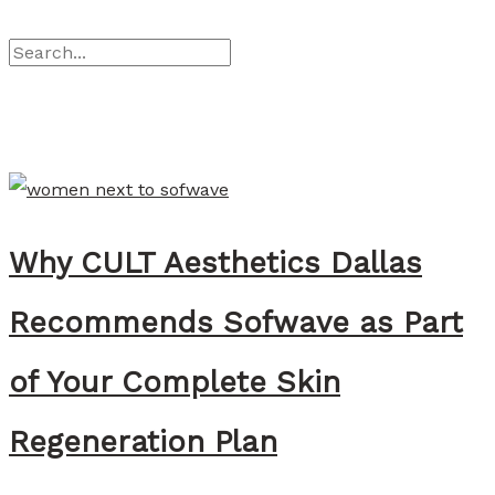
:
l
-
S
W
a
C
e
h
n
a
a
r
t
c
’
h
s
Why CULT Aesthetics Dallas
f
t
o
h
Recommends Sofwave as Part
r
e
:
D
of Your Complete Skin
i
Regeneration Plan
f
f