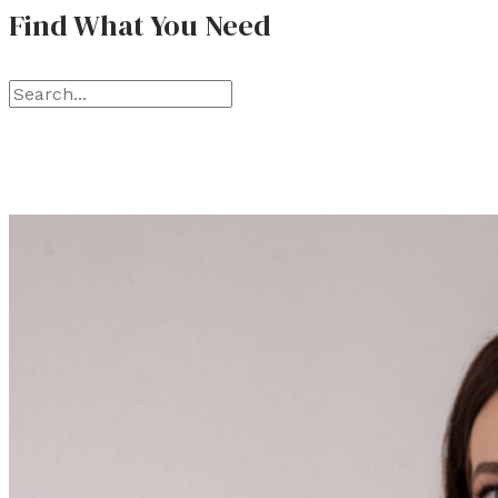
Find What You Need
S
e
a
r
c
h
f
o
r
: