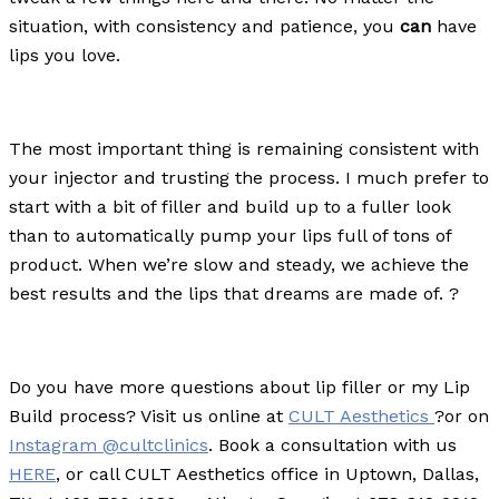
situation, with consistency and patience, you
can
have
lips you love.
The most important thing is remaining consistent with
your injector and trusting the process. I much prefer to
start with a bit of filler and build up to a fuller look
than to automatically pump your lips full of tons of
product. When we’re slow and steady, we achieve the
best results and the lips that dreams are made of.
?
Do you have more questions about lip filler or my Lip
Build process? Visit us online at
CULT Aesthetics
?or on
Instagram @cultclinics
. Book a consultation with us
HERE
, or call CULT Aesthetics office in Uptown, Dallas,