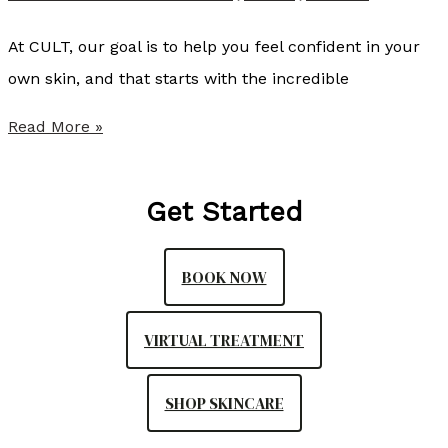
N
,
At CULT, our goal is to help you feel confident in your
A
own skin, and that starts with the incredible
G
S
Read More »
A
u
C
m
N
Get Started
m
P
e
-
BOOK NOW
r
C
P
,
VIRTUAL TREATMENT
r
C
o
A
SHOP SKINCARE
v
N
i