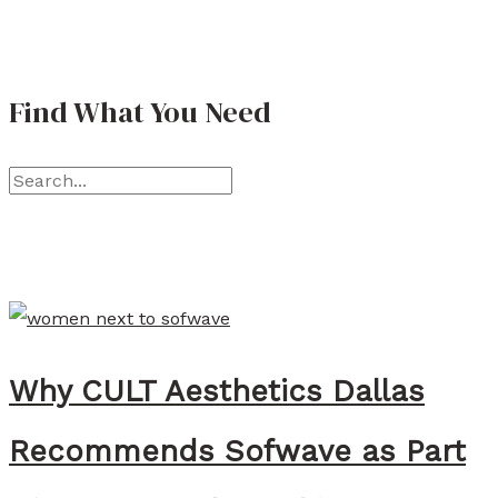
a
t
Find What You Need
h
e
S
r
e
i
a
n
r
e
c
L
h
a
Why CULT Aesthetics Dallas
f
w
o
l
Recommends Sofwave as Part
r
e
:
r