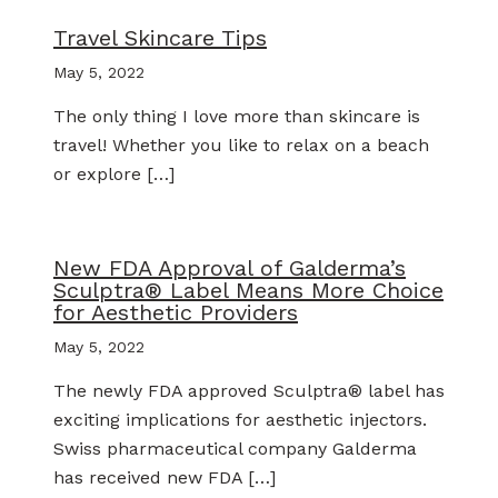
Travel Skincare Tips
May 5, 2022
The only thing I love more than skincare is
travel! Whether you like to relax on a beach
or explore […]
New FDA Approval of Galderma’s
Sculptra® Label Means More Choice
for Aesthetic Providers
May 5, 2022
The newly FDA approved Sculptra® label has
exciting implications for aesthetic injectors.
Swiss pharmaceutical company Galderma
has received new FDA […]