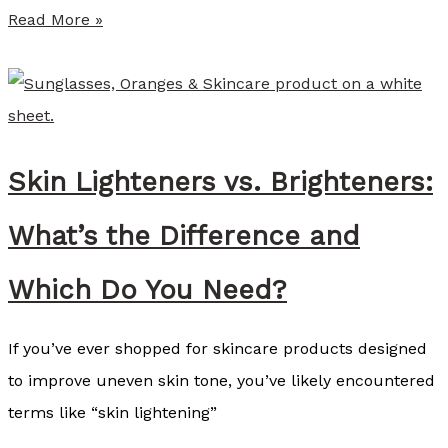
f
S
Read More »
w
u
a
m
v
m
e
e
a
Skin Lighteners vs. Brighteners:
r
s
P
What’s the Difference and
P
r
a
o
Which Do You Need?
r
v
t
i
If you’ve ever shopped for skincare products designed
o
d
to improve uneven skin tone, you’ve likely encountered
f
e
terms like “skin lightening”
Y
r