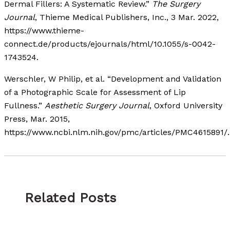
Dermal Fillers: A Systematic Review.”
The Surgery
Journal
, Thieme Medical Publishers, Inc., 3 Mar. 2022,
https://www.thieme-
connect.de/products/ejournals/html/10.1055/s-0042-
1743524.
Werschler, W Philip, et al. “Development and Validation
of a Photographic Scale for Assessment of Lip
Fullness.”
Aesthetic Surgery Journal
, Oxford University
Press, Mar. 2015,
https://www.ncbi.nlm.nih.gov/pmc/articles/PMC4615891/.
Related Posts