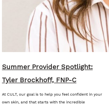
a
s
R
e
c
o
m
m
e
Summer Provider Spotlight:
n
Tyler Brockhoff, FNP-C
d
s
At CULT, our goal is to help you feel confident in your
S
own skin, and that starts with the incredible
o