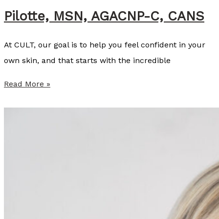
Pilotte, MSN, AGACNP-C, CANS
l
l
At CULT, our goal is to help you feel confident in your
i
own skin, and that starts with the incredible
s
t
S
Read More »
e
u
r
m
,
m
N
e
P
r
-
P
C
r
o