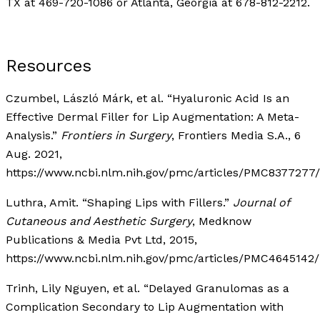
TX at 469-720-1086 or Atlanta, Georgia at 678-812-2212.
Resources
Czumbel, László Márk, et al. “Hyaluronic Acid Is an
Effective Dermal Filler for Lip Augmentation: A Meta-
Analysis.”
Frontiers in Surgery
, Frontiers Media S.A., 6
Aug. 2021,
https://www.ncbi.nlm.nih.gov/pmc/articles/PMC8377277/
Luthra, Amit. “Shaping Lips with Fillers.”
Journal of
Cutaneous and Aesthetic Surgery
, Medknow
Publications & Media Pvt Ltd, 2015,
https://www.ncbi.nlm.nih.gov/pmc/articles/PMC4645142/
Trinh, Lily Nguyen, et al. “Delayed Granulomas as a
Complication Secondary to Lip Augmentation with