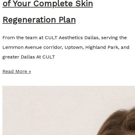
of Your Complete Skin
,
Regeneration Plan
C
L
From the team at CULT Aesthetics Dallas, serving the
T
Lemmon Avenue corridor, Uptown, Highland Park, and
,
greater Dallas At CULT
L
S
W
Read More »
O
h
y
C
U
L
T