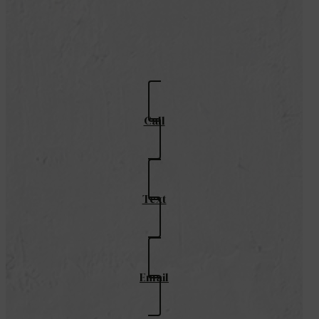
Call
Text
Email