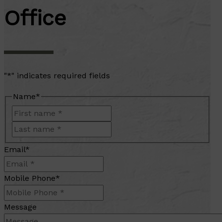
Office
"
*
" indicates required fields
Name
*
First
Last
Email
*
Mobile Phone
*
Message