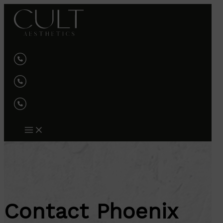
Skip
to
content
Contact Phoenix