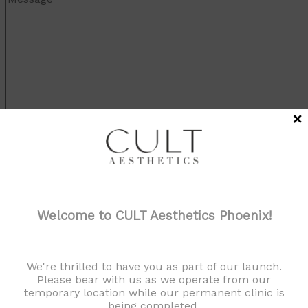
×
Welcome to CULT Aesthetics Phoenix!
We're thrilled to have you as part of our launch.
Please bear with us as we operate from our
temporary location while our permanent clinic is
being completed.