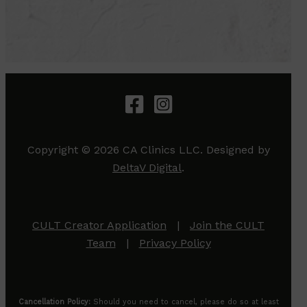
Copyright © 2026 CA Clinics LLC. Designed by
DeltaV Digital
.
CULT Creator Application
|
Join the CULT
Team
|
Privacy Policy
Cancellation Policy:
Should you need to cancel, please do so at least