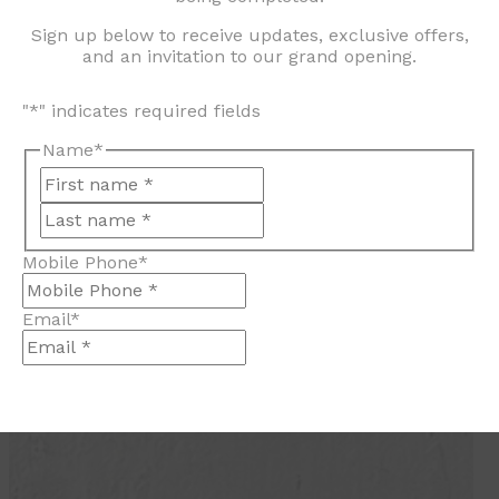
Sign up below to receive updates, exclusive offers,
and an invitation to our grand opening.
"
*
" indicates required fields
Name
*
First
Last
Mobile Phone
*
Email
*