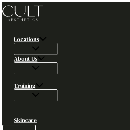
Skip
to
content
Locations
About Us
Training
Skincare