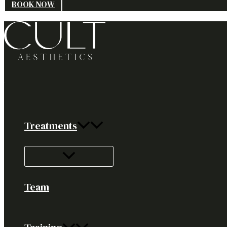
BOOK NOW
Treatments
Team