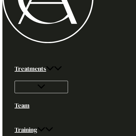
Treatments
Team
Training