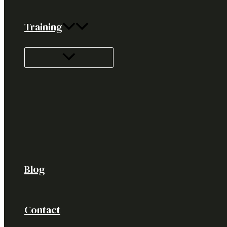
Training
Blog
Contact