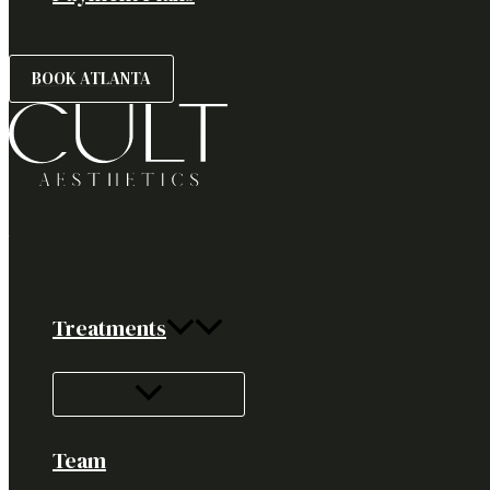
BOOK ATLANTA
Treatments
Team