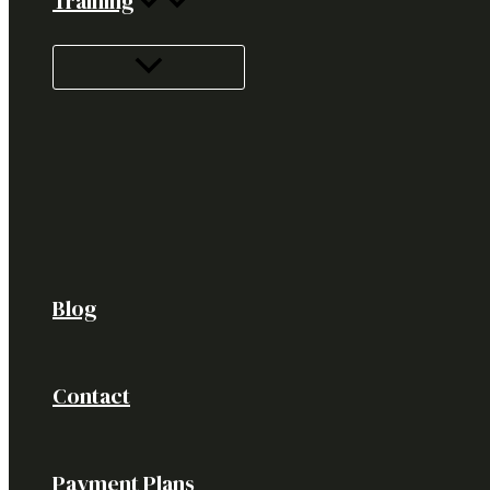
Training
Blog
Contact
Payment Plans