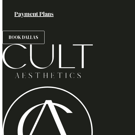
Payment Plans
BOOK DALLAS