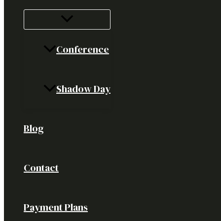
Conference
Shadow Day
Blog
Contact
Payment Plans