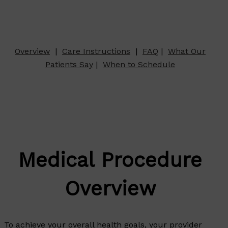
Overview
|
Care Instructions
|
FAQ
|
What Our
Patients Say
|
When to Schedule
Medical Procedure
Overview
To achieve your overall health goals, your provider