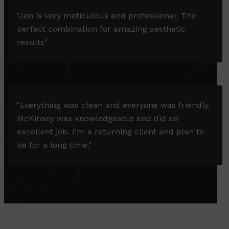
"Jen is very meticulous and professional. The
perfect combination for amazing aesthetic
results"
"Everything was clean and everyone was friendly.
McKinsey was knowledgeable and did an
excellent job. I’m a returning client and plan to
be for a long time."