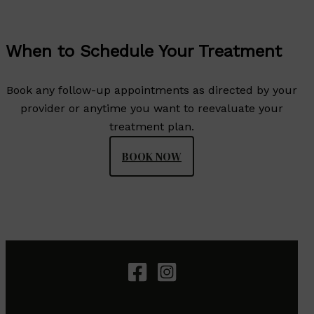
When to Schedule Your Treatment
Book any follow-up appointments as directed by your
provider or anytime you want to reevaluate your
treatment plan.
BOOK NOW