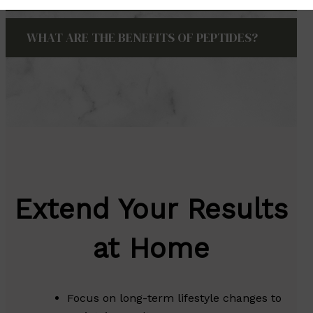
WHAT ARE THE BENEFITS OF PEPTIDES?
Extend Your Results
at Home
Focus on long-term lifestyle changes to