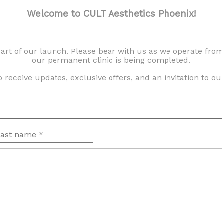
Welcome to CULT Aesthetics Phoenix!
 part of our launch. Please bear with us as we operate fro
our permanent clinic is being completed.
FAQ
 receive updates, exclusive offers, and an invitation to o
HOW DO GLP-1 AGONIST MEDICATIONS
irst
Last
WORK?
DO I HAVE TO GIVE INJECTIONS TO MYSELF
AT HOME?
WHAT IS NAD+?