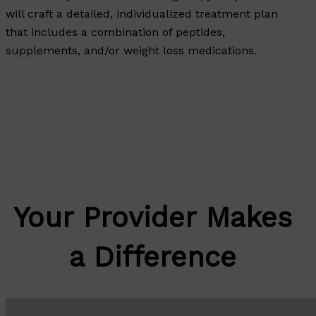
will craft a detailed, individualized treatment plan
that includes a combination of peptides,
supplements, and/or weight loss medications.
Your Provider Makes
a Difference