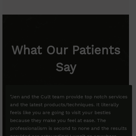
What Our Patients
Say
"
Jen and the Cult team provide top notch services
and the latest products/techniques. It literally
feels like you are going to visit your besties
because they make you feel at ease. The
professionalism is second to none and the results