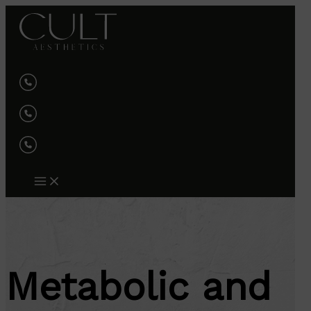
Skip
to
content
Metabolic and