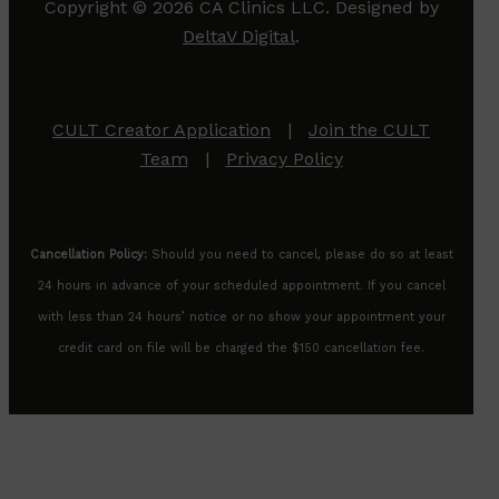
Copyright © 2026 CA Clinics LLC. Designed by
DeltaV Digital
.
CULT Creator Application
|
Join the CULT
Team
|
Privacy Policy
Cancellation Policy:
Should you need to cancel, please do so at least
24 hours in advance of your scheduled appointment. If you cancel
with less than 24 hours’ notice or no show your appointment your
credit card on file will be charged the $150 cancellation fee.