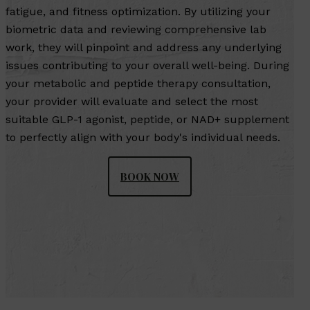
fatigue, and fitness optimization. By utilizing your
biometric data and reviewing comprehensive lab
work, they will pinpoint and address any underlying
issues contributing to your overall well-being. During
your metabolic and peptide therapy consultation,
your provider will evaluate and select the most
suitable GLP-1 agonist, peptide, or NAD+ supplement
to perfectly align with your body's individual needs.
BOOK NOW