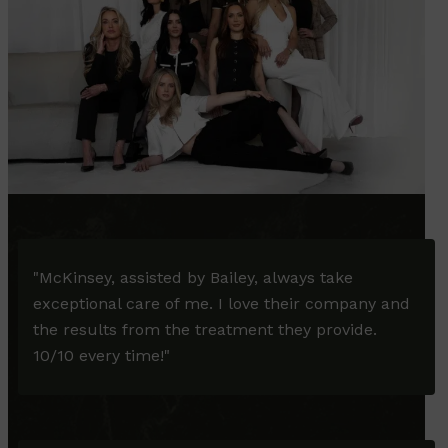
"McKinsey, assisted by Bailey, always take
exceptional care of me. I love their company and
the results from the treatment they provide.
10/10 every time!"