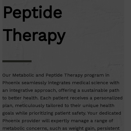
Peptide
Therapy
Our Metabolic and Peptide Therapy program in
Phoenix seamlessly integrates medical science with
an integrative approach, offering a sustainable path
to better health. Each patient receives a personalized
plan, meticulously tailored to their unique health
goals while prioritizing patient safety. Your dedicated
Phoenix provider will expertly manage a range of
metabolic concerns, such as weight gain, persistent