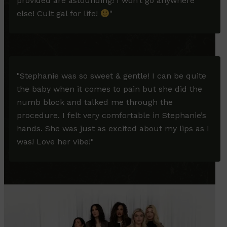
provided are astounding! I won’t go anywhere
else! Cult gal for life!
"
"
Stephanie was so sweet & gentle! I can be quite
the baby when it comes to pain but she did the
numb block and talked me through the
procedure. I felt very comfortable in Stephanie’s
hands. She was just as excited about my lips as I
was! Love her vibe!
"