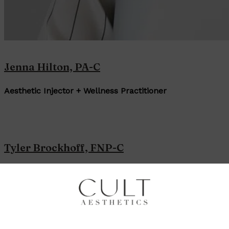
Jenna Hilton, PA-C
Aesthetic Injector + Wellness Practitioner
Tyler Brockhoff, FNP-C
Aesthetic Injector + Wellness Practitioner