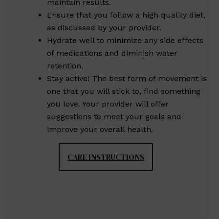
maintain results.
Ensure that you follow a high quality diet,
as discussed by your provider.
Hydrate well to minimize any side effects
of medications and diminish water
retention.
Stay active! The best form of movement is
one that you will stick to, find something
you love. Your provider will offer
suggestions to meet your goals and
improve your overall health.
CARE INSTRUCTIONS