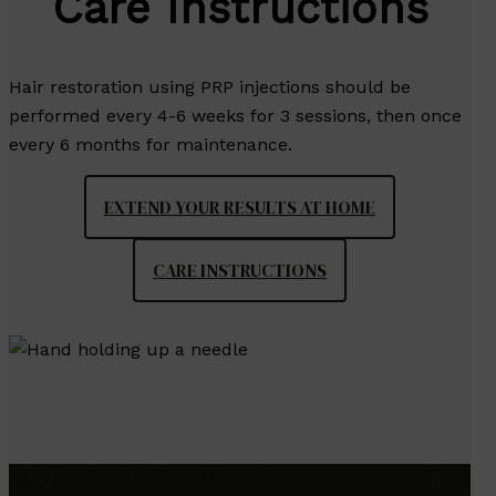
Care Instructions
Hair restoration using PRP injections should be
performed every 4-6 weeks for 3 sessions, then once
every 6 months for maintenance.
EXTEND YOUR RESULTS AT HOME
CARE INSTRUCTIONS