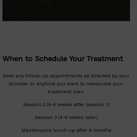
When to Schedule Your Treatment
Book any follow-up appointments as directed by your
provider or anytime you want to reevaluate your
treatment plan.
Session 2 (4-6 weeks after Session 1)
Session 3 (4-6 weeks later)
Maintenance touch up after 6 months