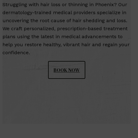
Struggling with hair loss or thinning in Phoenix? Our
dermatology-trained medical providers specialize in
uncovering the root cause of hair shedding and loss.
We craft personalized, prescription-based treatment
plans using the latest in medical advancements to
help you restore healthy, vibrant hair and regain your
confidence.
BOOK NOW