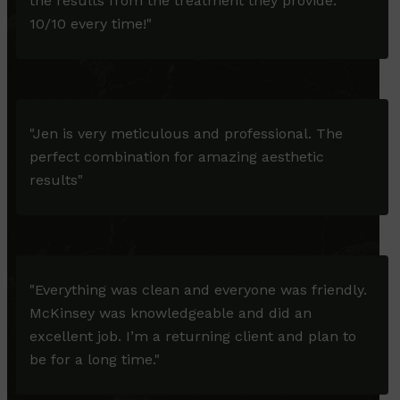
the results from the treatment they provide.
10/10 every time!"
"Jen is very meticulous and professional. The
perfect combination for amazing aesthetic
results"
"Everything was clean and everyone was friendly.
McKinsey was knowledgeable and did an
excellent job. I’m a returning client and plan to
be for a long time."