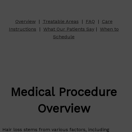
Overview
|
Treatable Areas
|
FAQ
|
Care
Instructions
|
What Our Patients Say
|
When to
Schedule
Medical Procedure
Overview
Hair loss stems from various factors, including