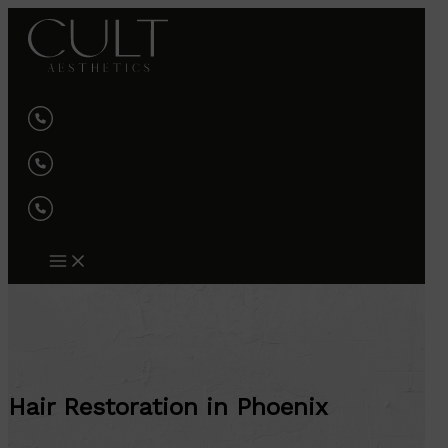
Skip
to
content
Hair Restoration in Phoenix