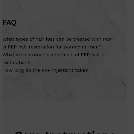
FAQ
What types of hair loss can be treated with PRP?
Is PRP hair restoration for women or men?
What are common side effects of PRP hair
restoration?
How long do the PRP injections take?