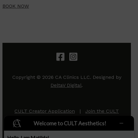
BOOK NOW
Copyright © 2026 CA Clinics LLC. Designed by
DeltaV Digital
.
CULT Creator Application
|
Join the CULT
Team
|
Privacy Policy
Welcome to CULT Aesthetics!
Hello, I am Matilda!