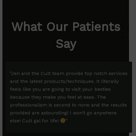
What Our Patients
Say
"
Jen and the Cult team provide top notch services
and the latest products/techniques. It literally
feels like you are going to visit your besties
because they make you feel at ease. The
professionalism is second to none and the results
provided are astounding! I won’t go anywhere
else! Cult gal for life!
"