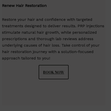
Renew Hair Restoration
Restore your hair and confidence with targeted
treatments designed to deliver results. PRP injections
stimulate natural hair growth, while personalized
prescriptions and thorough lab reviews address
underlying causes of hair loss. Take control of your
hair restoration journey with a solution-focused
approach tailored to you!
BOOK NOW