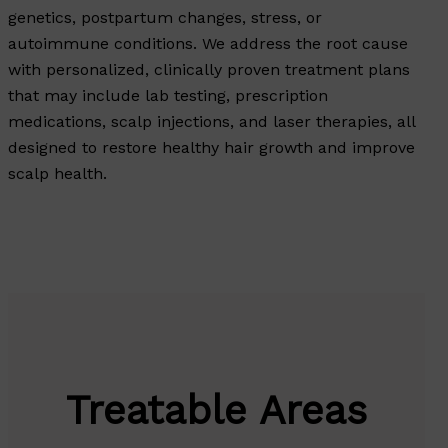
genetics, postpartum changes, stress, or
autoimmune conditions. We address the root cause
with personalized, clinically proven treatment plans
that may include lab testing, prescription
medications, scalp injections, and laser therapies, all
designed to restore healthy hair growth and improve
scalp health.
Treatable Areas