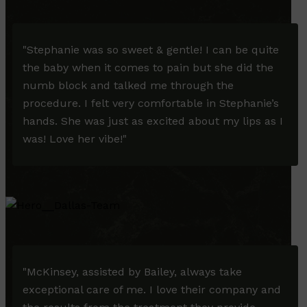
"
Stephanie was so sweet & gentle! I can be quite
the baby when it comes to pain but she did the
numb block and talked me through the
procedure. I felt very comfortable in Stephanie’s
hands. She was just as excited about my lips as I
was! Love her vibe!
"
"McKinsey, assisted by Bailey, always take
exceptional care of me. I love their company and