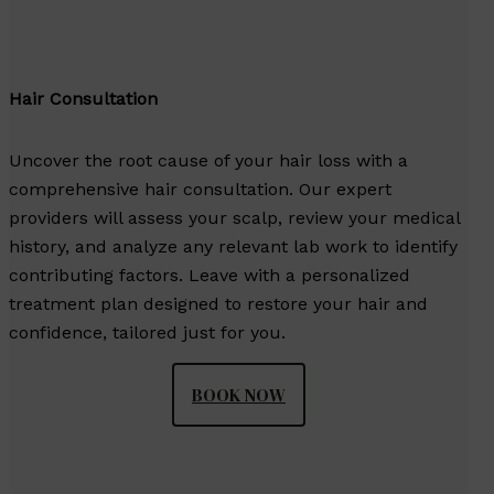
Hair Consultation
Uncover the root cause of your hair loss with a
comprehensive hair consultation. Our expert
providers will assess your scalp, review your medical
history, and analyze any relevant lab work to identify
contributing factors. Leave with a personalized
treatment plan designed to restore your hair and
confidence, tailored just for you.
BOOK NOW