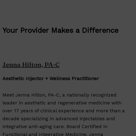
Your Provider Makes a Difference
Jenna Hilton, PA-C
Aesthetic Injector + Wellness Practitioner
Meet Jenna Hilton, PA-C, a nationally recognized
leader in aesthetic and regenerative medicine with
over 17 years of clinical experience and more than a
decade specializing in advanced injectables and
integrative anti-aging care. Board Certified in
Functional and Integrative Medicine, Jenna