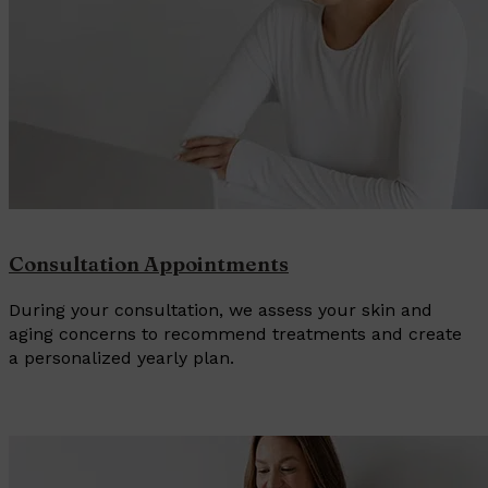
Consultation Appointments
During your consultation, we assess your skin and
aging concerns to recommend treatments and create
a personalized yearly plan.