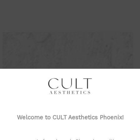
AWARDS
Welcome to CULT Aesthetics Phoenix!