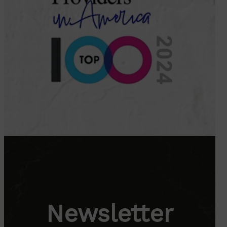
Newsletter