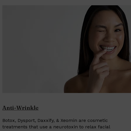
Anti-Wrinkle
Botox, Dysport, Daxxify, & Xeomin are cosmetic
treatments that use a neurotoxin to relax facial