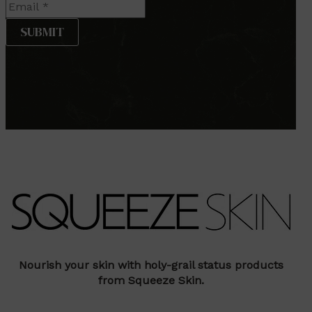
Nourish your skin with holy-grail status products
from Squeeze Skin.