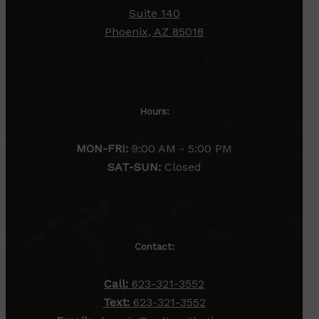
Suite 140
Phoenix, AZ 85018
Hours:
MON-FRI:
9:00 AM - 5:00 PM
SAT-SUN:
Closed
Contact:
Call:
623-321-3552
Text:
623-321-3552