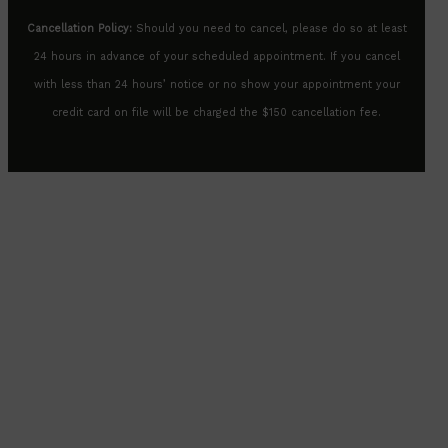
Cancellation Policy:
Should you need to cancel, please do so at least
24 hours in advance of your scheduled appointment. If you cancel
with less than 24 hours’ notice or no show your appointment your
credit card on file will be charged the $150 cancellation fee.