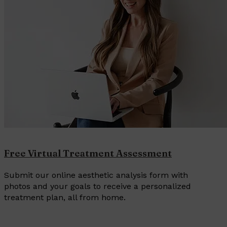
Free Virtual Treatment Assessment
Submit our online aesthetic analysis form with
photos and your goals to receive a personalized
treatment plan, all from home.