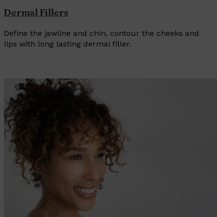
Dermal Fillers
Define the jawline and chin, contour the cheeks and
lips with long lasting dermal filler.