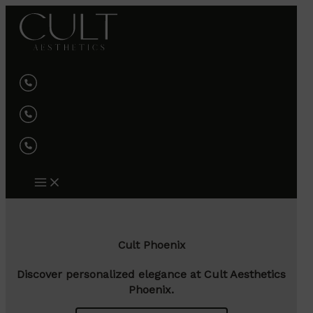
Skip
to
content
Cult Phoenix
Discover personalized elegance at Cult Aesthetics
Phoenix.