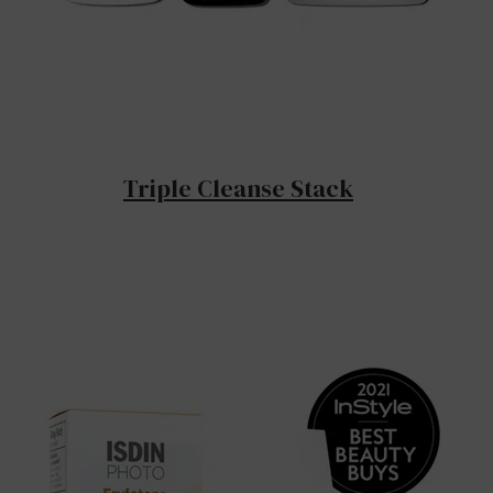
Triple Cleanse Stack