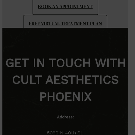
BOOK AN APPOINTMENT
FREE VIRTUAL TREATMENT PLAN
GET IN TOUCH WITH
CULT AESTHETICS
PHOENIX
Address:
5090 N 40th St,