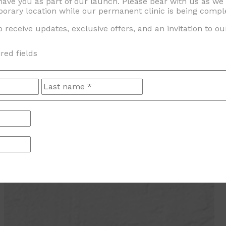
 have you as part of our launch. Please bear with us as w
orary location while our permanent clinic is being compl
 receive updates, exclusive offers, and an invitation to o
ired fields
First
Last