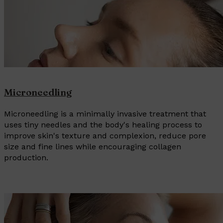
Microneedling
Microneedling is a minimally invasive treatment that
uses tiny needles and the body's healing process to
improve skin's texture and complexion, reduce pore
size and fine lines while encouraging collagen
production.