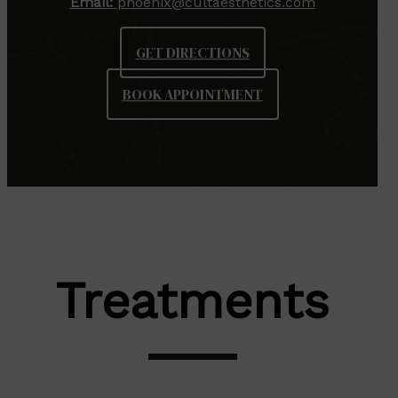
Email:
phoenix@cultaesthetics.com
GET DIRECTIONS
BOOK APPOINTMENT
Treatments