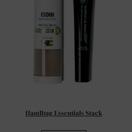
Handbag Essentials Stack