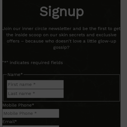
Signup
Join our inner circle newsletter and be the first to get
the inside scoop on our skin secrets and exclusive
offers – because who doesn't love a little glow-up
gossip?
"
*
" indicates required fields
Name
*
First
Last
Mobile Phone
*
Email
*