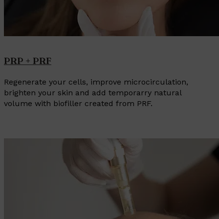
PRP + PRF
Regenerate your cells, improve microcirculation,
brighten your skin and add temporarry natural
volume with biofiller created from PRF.