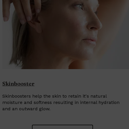
Skinbooster
Skinboosters help the skin to retain it's natural
moisture and softness resulting in internal hydration
and an outward glow.