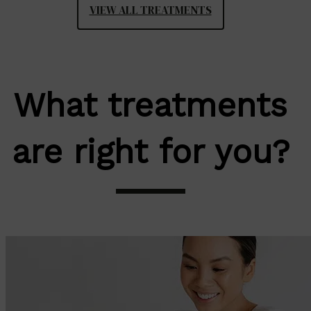
VIEW ALL TREATMENTS
What treatments
are right for you?