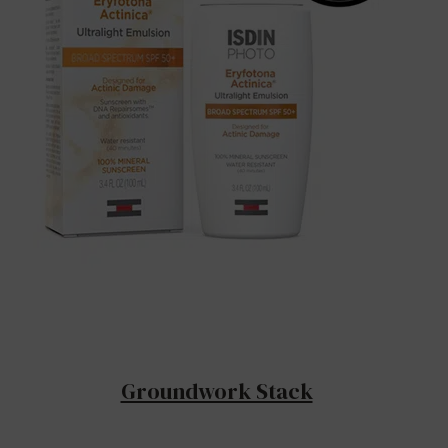
Groundwork Stack