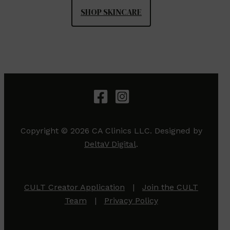
SHOP SKINCARE
Copyright © 2026 CA Clinics LLC. Designed by
DeltaV Digital
.
CULT Creator Application
|
Join the CULT
Team
|
Privacy Policy