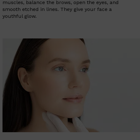
muscles, balance the brows, open the eyes, and
smooth etched in lines. They give your face a
youthful glow.