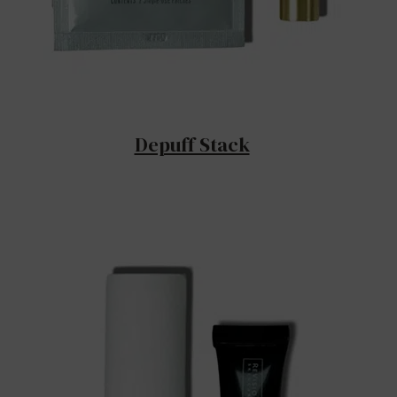
Depuff Stack