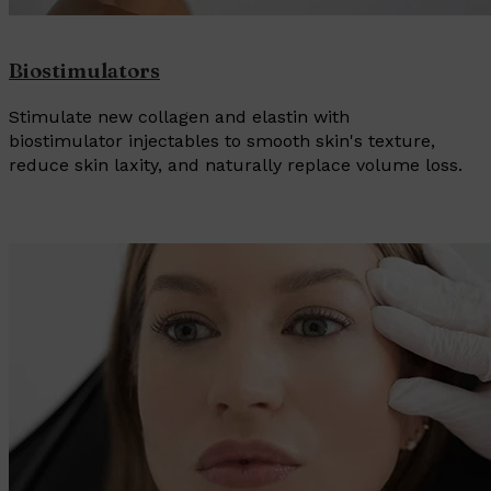
Biostimulators
Stimulate new collagen and elastin with
biostimulator injectables to smooth skin's texture,
reduce skin laxity, and naturally replace volume loss.