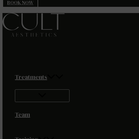
BOOK NOW
Treatments
Team