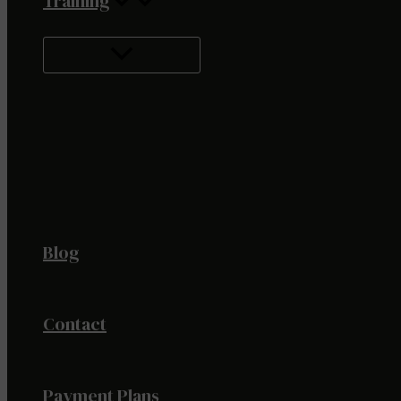
Training
Blog
Contact
Payment Plans