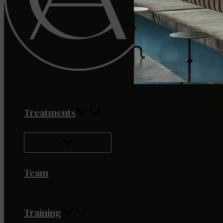
Treatments
Team
Training