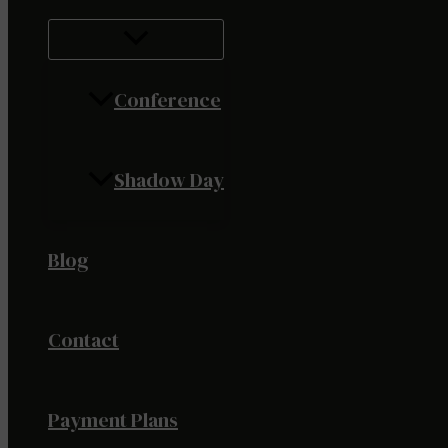
Conference
Shadow Day
Blog
Contact
Payment Plans