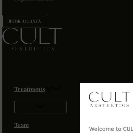
BOOK ATLANTA
Treatments
Team
Welcome to CULT