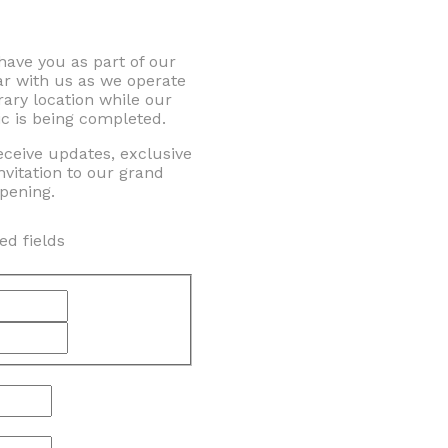
 have you as part of our
ar with us as we operate
ary location while our
c is being completed.
eceive updates, exclusive
nvitation to our grand
pening.
ed fields
First
Last