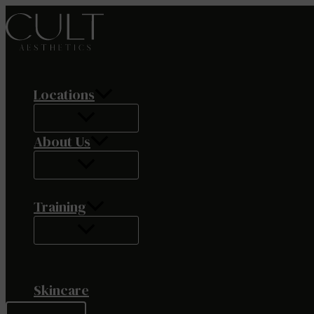
Skip
to
content
Locations
About Us
Training
Skincare