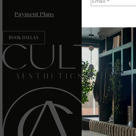
Payment Plans
BOOK DALLAS