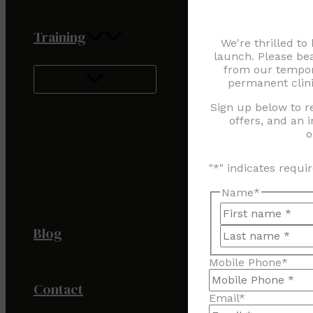
Training
We're thrilled to
launch. Please be
from our tempor
permanent clini
Sign up below to r
offers, and an i
o
"
*
" indicates requir
Name
*
Blog
Mobile Phone
*
Contact
Email
*