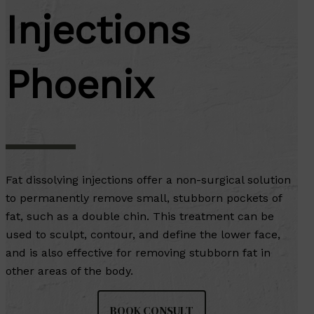
Injections
Phoenix
Fat dissolving injections offer a non-surgical solution
to permanently remove small, stubborn pockets of
fat, such as a double chin. This treatment can be
used to sculpt, contour, and define the lower face,
and is also effective for removing stubborn fat in
other areas of the body.
BOOK CONSULT