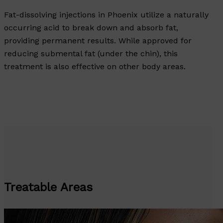
Fat-dissolving injections in Phoenix utilize a naturally
occurring acid to break down and absorb fat,
providing permanent results. While approved for
reducing submental fat (under the chin), this
treatment is also effective on other body areas.
Treatable Areas