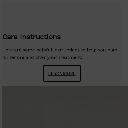
Care Instructions
Here are some helpful instructions to help you plan
for before and after your treatment:
LEARN MORE