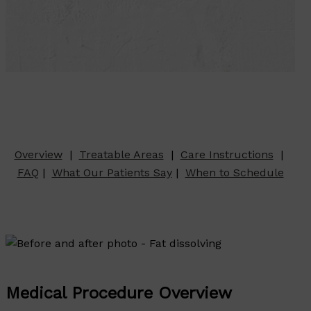
Overview
|
Treatable Areas
|
Care Instructions
|
FAQ
|
What Our Patients Say
|
When to Schedule
Medical Procedure Overview