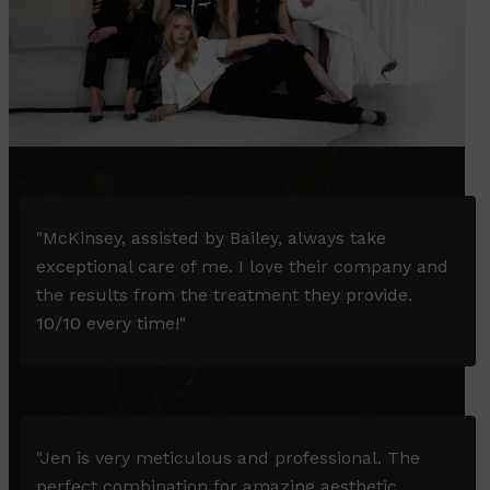
"McKinsey, assisted by Bailey, always take
exceptional care of me. I love their company and
the results from the treatment they provide.
10/10 every time!"
"Jen is very meticulous and professional. The
perfect combination for amazing aesthetic