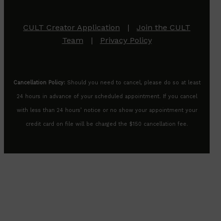
CULT Creator Application
|
Join the CULT
Team
|
Privacy Policy
Cancellation Policy:
Should you need to cancel, please do so at least
24 hours in advance of your scheduled appointment. If you cancel
with less than 24 hours’ notice or no show your appointment your
credit card on file will be charged the $150 cancellation fee.