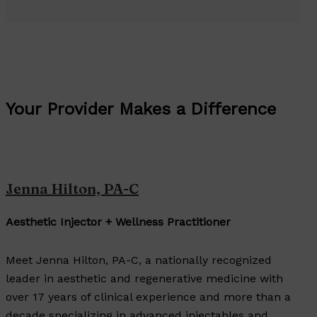
Your Provider Makes a Difference
Jenna Hilton, PA-C
Aesthetic Injector + Wellness Practitioner
Meet Jenna Hilton, PA-C, a nationally recognized
leader in aesthetic and regenerative medicine with
over 17 years of clinical experience and more than a
decade specializing in advanced injectables and