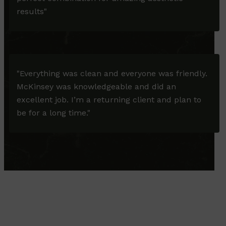
results"
"Everything was clean and everyone was friendly.
McKinsey was knowledgeable and did an
excellent job. I’m a returning client and plan to
be for a long time."