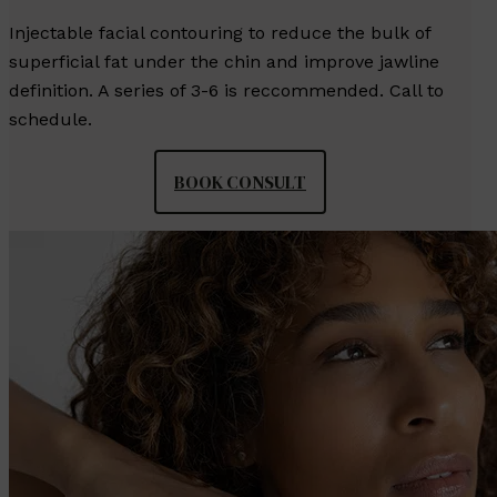
Injectable facial contouring to reduce the bulk of
superficial fat under the chin and improve jawline
definition. A series of 3-6 is reccommended. Call to
schedule.
BOOK CONSULT