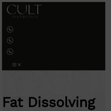
Skip
to
content
Fat Dissolving