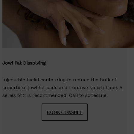
Jowl Fat Dissolving
Injectable facial contouring to reduce the bulk of
superficial jowl fat pads and improve facial shape. A
series of 2 is recommended. Call to schedule.
BOOK CONSULT