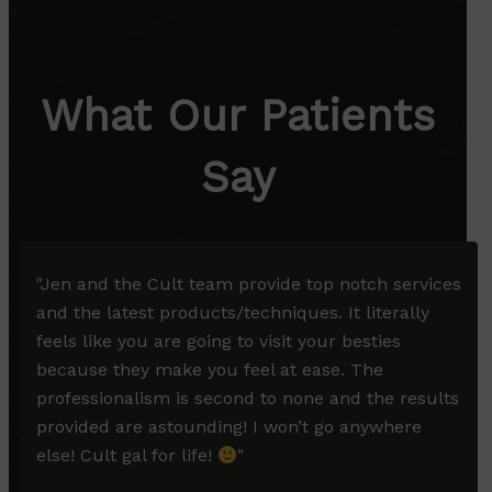
What Our Patients
Say
"
Jen and the Cult team provide top notch services
and the latest products/techniques. It literally
feels like you are going to visit your besties
because they make you feel at ease. The
professionalism is second to none and the results
provided are astounding! I won’t go anywhere
else! Cult gal for life!
"