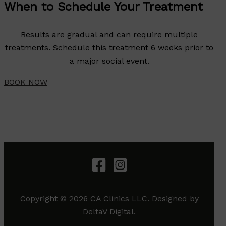
When to Schedule Your Treatment
Results are gradual and can require multiple
treatments. Schedule this treatment 6 weeks prior to
a major social event.
BOOK NOW
Copyright © 2026 CA Clinics LLC. Designed by
DeltaV Digital
.