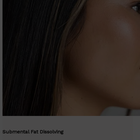
Submental Fat Dissolving