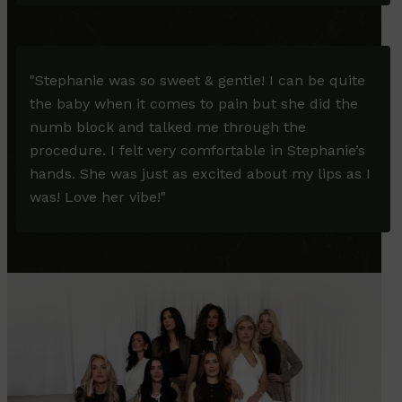
"
Stephanie was so sweet & gentle! I can be quite
the baby when it comes to pain but she did the
numb block and talked me through the
procedure. I felt very comfortable in Stephanie’s
hands. She was just as excited about my lips as I
was! Love her vibe!
"