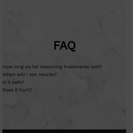
FAQ
How long do fat dissolving treatments last?
When will I see results?
Is it safe?
Does it hurt?