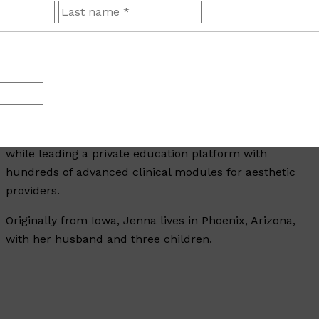
A respected educator, national trainer for Allergan
First
Last
and Revanesse—ranking in the top 3% of Allergan
Aesthetics trainers—and sought-after conference
speaker, Jenna has presented on national stages and
taught at Arizona State, Midwestern, and A.T. Still
Universities. She served as an Adjunct Faculty
Member at Midwestern University and has developed
and filmed national on-demand training programs
while leading a private education platform with
hundreds of advanced clinical modules for aesthetic
providers.
Originally from Iowa, Jenna lives in Phoenix, Arizona,
with her husband and three children.