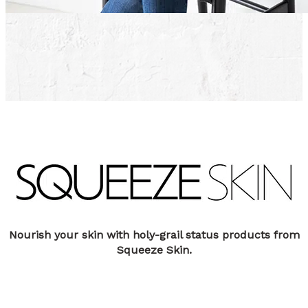
Nourish your skin with holy-grail status products from
Squeeze Skin.