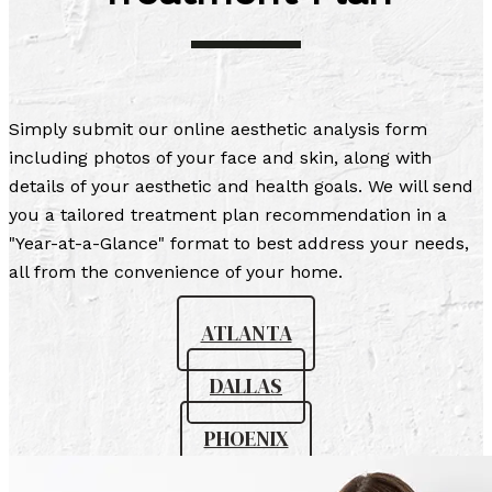
Simply submit our online aesthetic analysis form
including photos of your face and skin, along with
details of your aesthetic and health goals. We will send
you a tailored treatment plan recommendation in a
"Year-at-a-Glance" format to best address your needs,
all from the convenience of your home.
ATLANTA
DALLAS
PHOENIX