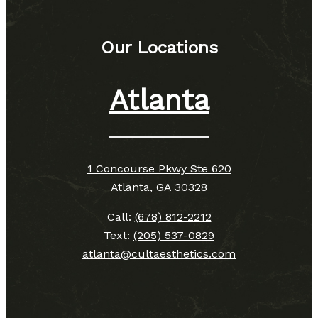
Our Locations
Atlanta
1 Concourse Pkwy Ste 620
Atlanta, GA 30328
Call:
(678) 812-2212
Text:
(205) 537-0829
atlanta@cultaesthetics.com