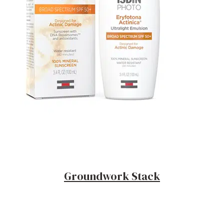
Groundwork Stack