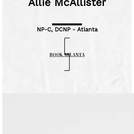
Allie McAllister
NP-C, DCNP - Atlanta
BOOK ATLANTA