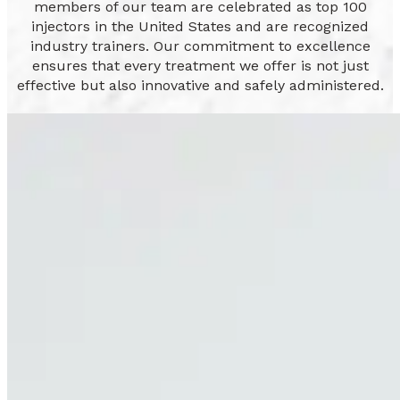
members of our team are celebrated as top 100
injectors in the United States and are recognized
industry trainers. Our commitment to excellence
ensures that every treatment we offer is not just
effective but also innovative and safely administered.