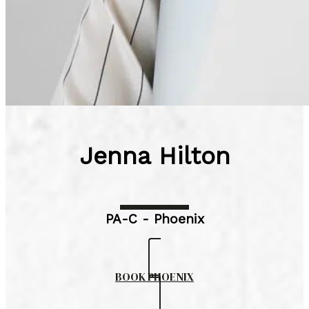
Jenna Hilton
PA-C - Phoenix
BOOK PHOENIX