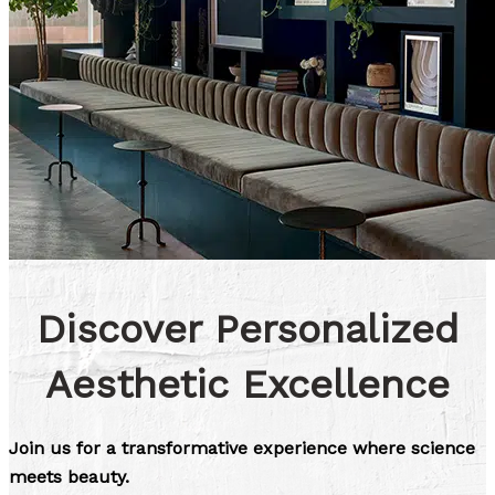
Discover Personalized
Aesthetic Excellence
Join us for a transformative experience where science
meets beauty.