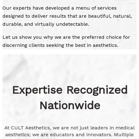
Our experts have developed a menu of services
designed to deliver results that are beautiful, natural,
durable, and virtually undetectable.
Let us show you why we are the preferred choice for
discerning clients seeking the best in aesthetics.
Expertise Recognized
Nationwide
At CULT Aesthetics, we are not just leaders in medical
aesthetics; we are educators and innovators. Multiple