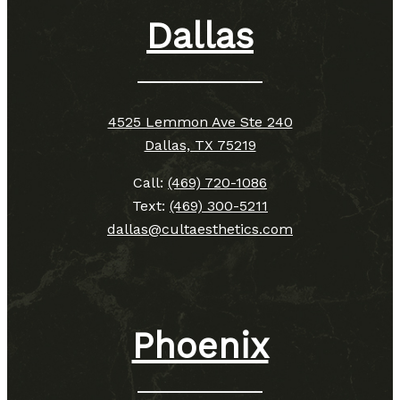
Dallas
4525 Lemmon Ave Ste 240
Dallas, TX 75219
Call:
(469) 720-1086
Text:
(469) 300-5211
dallas@cultaesthetics.com
Phoenix