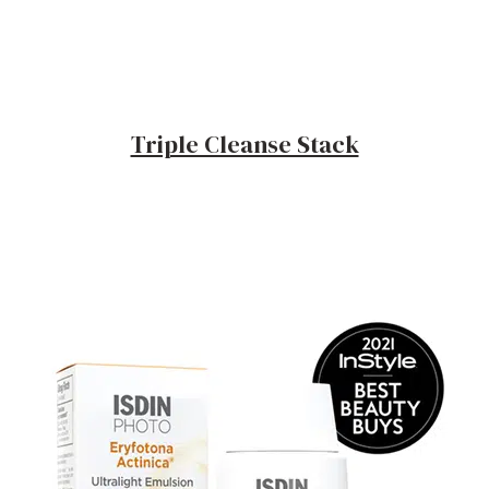
Triple Cleanse Stack