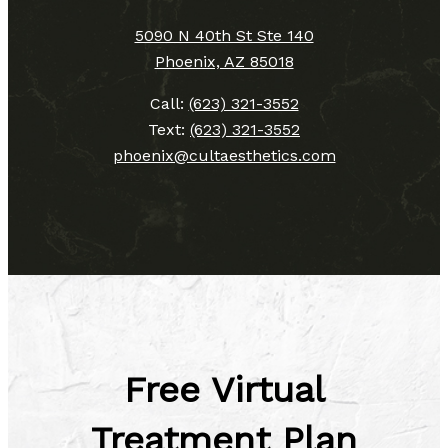
5090 N 40th St Ste 140
Phoenix, AZ 85018
Call:
(623) 321-3552
Text:
(623) 321-3552
phoenix@cultaesthetics.com
Free Virtual
Treatment Plan