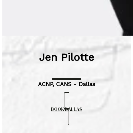
Jen Pilotte
ACNP, CANS - Dallas
BOOK DALLAS