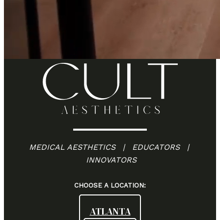
MEDICAL AESTHETICS | EDUCATORS |
INNOVATORS
CHOOSE A LOCATION:
ATLANTA