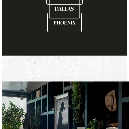
DALLAS
PHOENIX