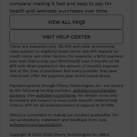
company making it fast and easy to pay for
health and wellness purchases over time.
VIEW ALL FAQS
VISIT HELP CENTER
These are examples only. 0% APR and other promotional
rates subject to eligibility. Exact terms and APR depend on
credit score and other factors. For example, a $400 payment
plan with Cherry may cost $100/month over 3 months at 0%
APR with down payment in the amount of monthly payment
due at the time of purchase. Not every provider that uses
Cherry will offer the payment plan terms listed above.
Payment options through Cherry Technologies, Inc. are issued
by the following lending partners:
withcherry.com/lending-
(opens in new tab)
(opens in new tab)
partners
.
See
withcherry.com/terms
for details. Iowa only:
Borrowers are subject to Iowa state specific underwriting
criteria. APR for all Iowa borrowers is capped at 20.99%.
Cherry is committed to making our product accessible. For
our accessibility statement and feedback form, see
(opens in new tab)
withcherry.com/accessibility
.
Copyright © 2020-2026 Cherry Technologies Inc. NMLS