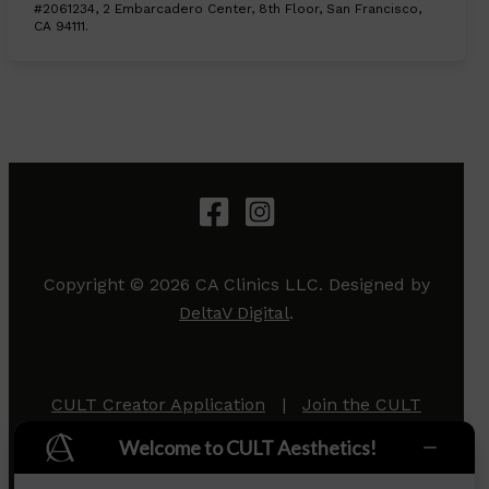
#2061234, 2 Embarcadero Center, 8th Floor, San Francisco,
CA 94111.
Copyright © 2026 CA Clinics LLC. Designed by
DeltaV Digital
.
CULT Creator Application
|
Join the CULT
Team
|
Privacy Policy
Welcome to CULT Aesthetics!