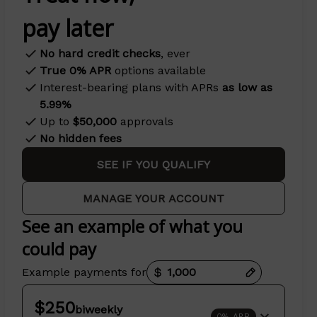
pay later
No hard credit checks
, ever
True 0% APR
options available
Interest-bearing plans with APRs
as low as
5.99%
Up to
$50,000
approvals
No hidden fees
SEE IF YOU QUALIFY
MANAGE YOUR ACCOUNT
See an example of what you
could pay
Payment options loaded
Example payments for
$250
biweekly
0% APR