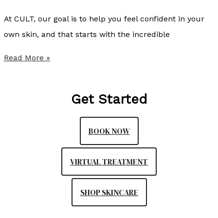
s
At CULT, our goal is to help you feel confident in your
S
own skin, and that starts with the incredible
o
f
S
Read More »
w
u
a
m
Get Started
v
m
e
e
BOOK NOW
a
r
s
P
VIRTUAL TREATMENT
P
r
a
o
SHOP SKINCARE
r
v
t
i