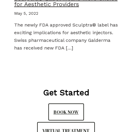
for Aesthetic Providers
May 5, 2022
The newly FDA approved Sculptra® label has
exciting implications for aesthetic injectors.
Swiss pharmaceutical company Galderma
has received new FDA […]
Get Started
BOOK NOW
VIRTUAL TREATMENT