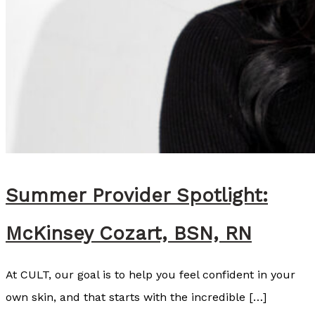
Summer Provider Spotlight:
McKinsey Cozart, BSN, RN
At CULT, our goal is to help you feel confident in your
own skin, and that starts with the incredible […]