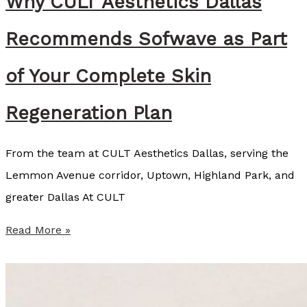
Why CULT Aesthetics Dallas
o
z
Recommends Sofwave as Part
a
r
of Your Complete Skin
t
Regeneration Plan
,
B
From the team at CULT Aesthetics Dallas, serving the
S
Lemmon Avenue corridor, Uptown, Highland Park, and
N
greater Dallas At CULT
,
R
W
Read More »
N
h
y
C