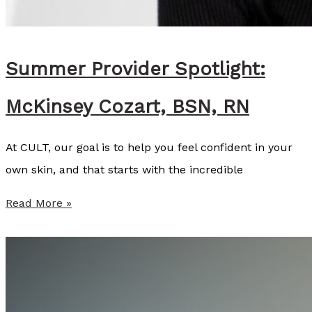
Summer Provider Spotlight:
McKinsey Cozart, BSN, RN
At CULT, our goal is to help you feel confident in your
own skin, and that starts with the incredible
S
Read More »
u
m
m
e