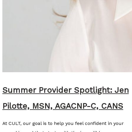
h
t
:
A
l
l
i
e
M
c
Summer Provider Spotlight: Jen
A
Pilotte, MSN, AGACNP-C, CANS
l
l
At CULT, our goal is to help you feel confident in your
i