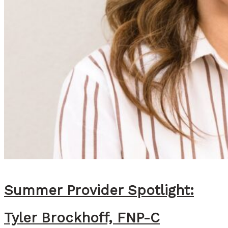
a
l
l
a
s
R
e
c
o
m
m
e
Summer Provider Spotlight:
n
Tyler Brockhoff, FNP-C
d