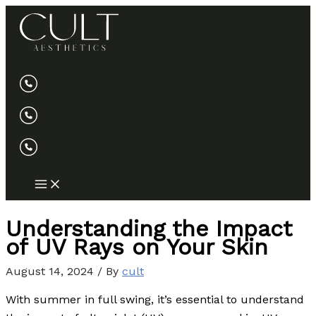
Skip
to
content
Understanding the Impact
of UV Rays on Your Skin
August 14, 2024
/ By
cult
With summer in full swing, it’s essential to understand