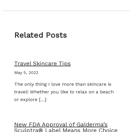
Related Posts
Travel Skincare Tips
May 5, 2022
The only thing I love more than skincare is
travel! Whether you like to relax on a beach
or explore […]
New FDA Approval of Galderma’s
Sculptra® Label Means More Choice