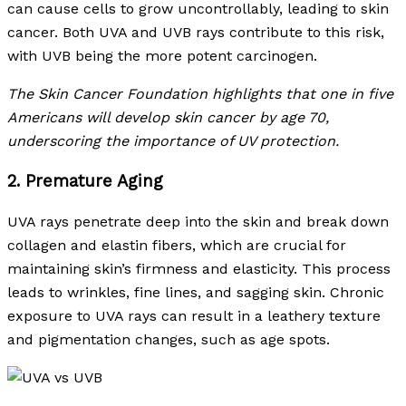
can cause cells to grow uncontrollably, leading to skin
cancer. Both UVA and UVB rays contribute to this risk,
with UVB being the more potent carcinogen.
The Skin Cancer Foundation highlights that one in five
Americans will develop skin cancer by age 70,
underscoring the importance of UV protection.
2. Premature Aging
UVA rays penetrate deep into the skin and break down
collagen and elastin fibers, which are crucial for
maintaining skin’s firmness and elasticity. This process
leads to wrinkles, fine lines, and sagging skin. Chronic
exposure to UVA rays can result in a leathery texture
and pigmentation changes, such as age spots.