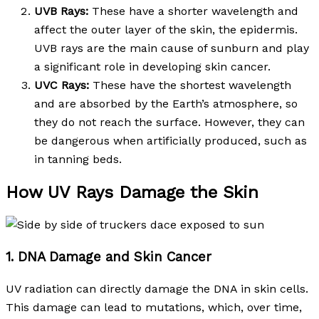
UVB Rays:
These have a shorter wavelength and
affect the outer layer of the skin, the epidermis.
UVB rays are the main cause of sunburn and play
a significant role in developing skin cancer.
UVC Rays:
These have the shortest wavelength
and are absorbed by the Earth’s atmosphere, so
they do not reach the surface. However, they can
be dangerous when artificially produced, such as
in tanning beds.
How UV Rays Damage the Skin
1. DNA Damage and Skin Cancer
UV radiation can directly damage the DNA in skin cells.
This damage can lead to mutations, which, over time,