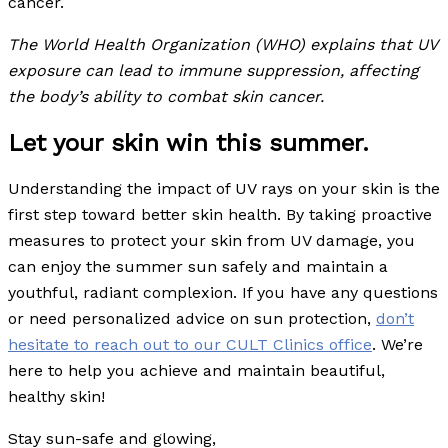
cancer.
The World Health Organization (WHO) explains that UV
exposure can lead to immune suppression, affecting
the body’s ability to combat skin cancer.
Let your skin win this summer.
Understanding the impact of UV rays on your skin is the
first step toward better skin health. By taking proactive
measures to protect your skin from UV damage, you
can enjoy the summer sun safely and maintain a
youthful, radiant complexion. If you have any questions
or need personalized advice on sun protection,
don’t
hesitate to reach out to our CULT Clinics office
. We’re
here to help you achieve and maintain beautiful,
healthy skin!
Stay sun-safe and glowing,