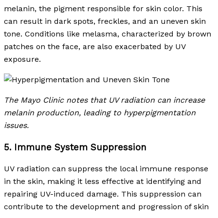
melanin, the pigment responsible for skin color. This
can result in dark spots, freckles, and an uneven skin
tone. Conditions like melasma, characterized by brown
patches on the face, are also exacerbated by UV
exposure.
The Mayo Clinic notes that UV radiation can increase
melanin production, leading to hyperpigmentation
issues.
5. Immune System Suppression
UV radiation can suppress the local immune response
in the skin, making it less effective at identifying and
repairing UV-induced damage. This suppression can
contribute to the development and progression of skin