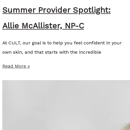
n
Summer Provider Spotlight:
s
Allie McAllister, NP-C
e
y
At CULT, our goal is to help you feel confident in your
C
own skin, and that starts with the incredible
o
z
S
Read More »
a
u
r
m
t
m
,
e
B
r
S
P
N