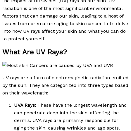
the impact of ultraviolet (UV) rays on our skin. UV
radiation is one of the most significant environmental
factors that can damage our skin, leading to a host of
issues from premature aging to skin cancer. Let’s delve
into how UV rays affect your skin and what you can do
to protect yourself.
What Are UV Rays?
UV rays are a form of electromagnetic radiation emitted
by the sun. They are categorized into three types based
on their wavelength:
UVA Rays:
These have the longest wavelength and
can penetrate deep into the skin, affecting the
dermis. UVA rays are primarily responsible for
aging the skin, causing wrinkles and age spots.