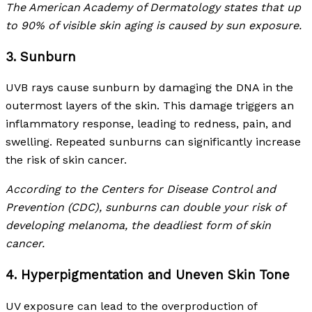
The American Academy of Dermatology states that up
to 90% of visible skin aging is caused by sun exposure.
3. Sunburn
UVB rays cause sunburn by damaging the DNA in the
outermost layers of the skin. This damage triggers an
inflammatory response, leading to redness, pain, and
swelling. Repeated sunburns can significantly increase
the risk of skin cancer.
According to the Centers for Disease Control and
Prevention (CDC), sunburns can double your risk of
developing melanoma, the deadliest form of skin
cancer.
4. Hyperpigmentation and Uneven Skin Tone
UV exposure can lead to the overproduction of