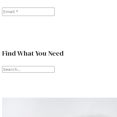
Email
*
Find What You Need
S
e
a
r
c
h