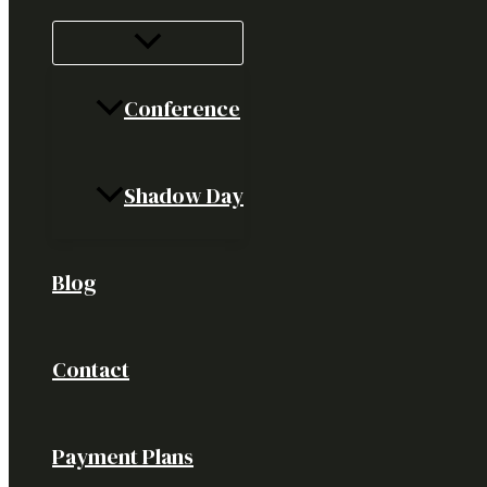
Conference
Shadow Day
Blog
Contact
Payment Plans