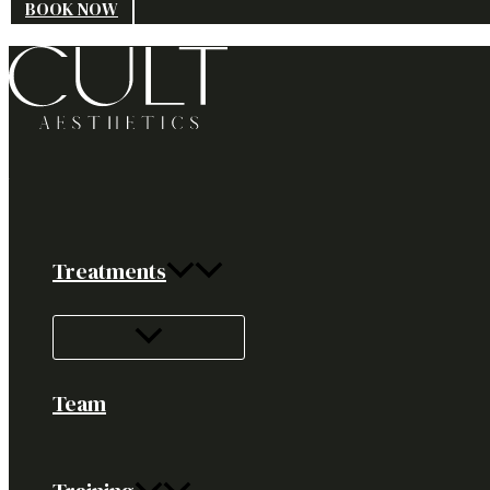
BOOK NOW
Treatments
Team