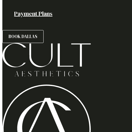
Payment Plans
BOOK DALLAS