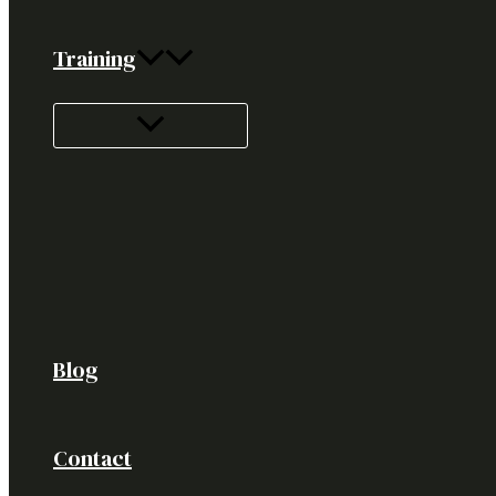
Training
Blog
Contact