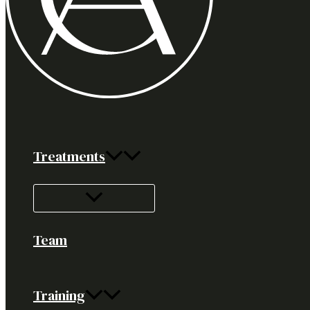
Treatments
Team
Training