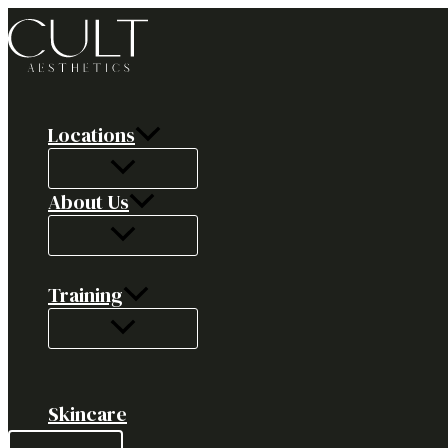
Skip
to
content
Locations
About Us
Training
Skincare