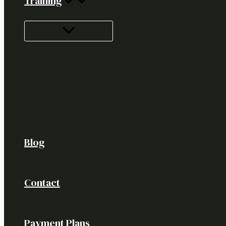
Training
Blog
Contact
Payment Plans