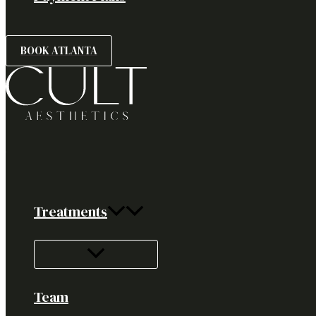
BOOK ATLANTA
Treatments
Team