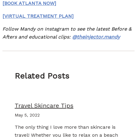
[BOOK ATLANTA NOW]
[VIRTUAL TREATMENT PLAN]
Follow Mandy on Instagram to see the latest Before &
Afters and educational clips:
@theinjector.mandy
Related Posts
Travel Skincare Tips
May 5, 2022
The only thing I love more than skincare is
travel! Whether you like to relax on a beach