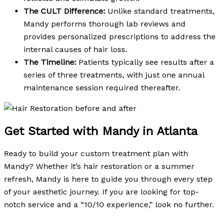
The CULT Difference:
Unlike standard treatments,
Mandy performs thorough lab reviews and
provides personalized prescriptions to address the
internal causes of hair loss.
The Timeline:
Patients typically see results after a
series of three treatments, with just one annual
maintenance session required thereafter.
Get Started with Mandy in Atlanta
Ready to build your custom treatment plan with
Mandy? Whether it’s hair restoration or a summer
refresh, Mandy is here to guide you through every step
of your aesthetic journey. If you are looking for top-
notch service and a “10/10 experience,” look no further.