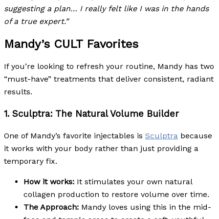
suggesting a plan… I really felt like I was in the hands
of a true expert.”
Mandy’s CULT Favorites
If you’re looking to refresh your routine, Mandy has two
“must-have” treatments that deliver consistent, radiant
results.
1. Sculptra: The Natural Volume Builder
One of Mandy’s favorite injectables is
Sculptra
because
it works with your body rather than just providing a
temporary fix.
How it works:
It stimulates your own natural
collagen production to restore volume over time.
The Approach:
Mandy loves using this in the mid-