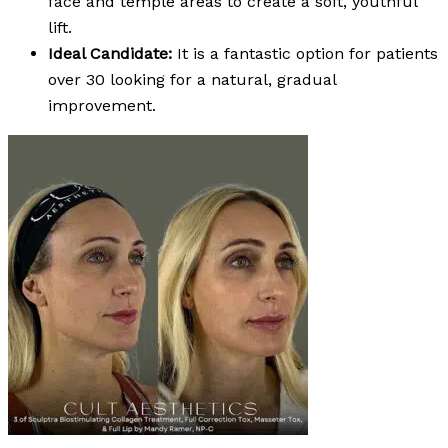
face and temple areas to create a soft, youthful
lift.
Ideal Candidate:
It is a fantastic option for patients
over 30 looking for a natural, gradual
improvement.