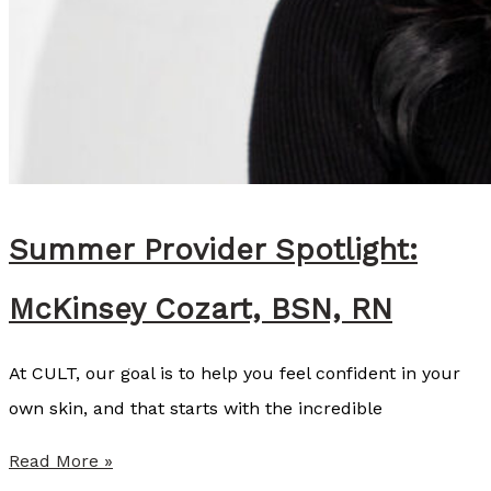
S
Summer Provider Spotlight:
McKinsey Cozart, BSN, RN
At CULT, our goal is to help you feel confident in your
own skin, and that starts with the incredible
S
Read More »