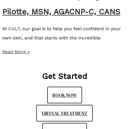
A
Pilotte, MSN, AGACNP-C, CANS
l
l
At CULT, our goal is to help you feel confident in your
i
own skin, and that starts with the incredible
s
t
S
Read More »
e
u
r
m
Get Started
,
m
N
e
P
BOOK NOW
r
-
P
C
VIRTUAL TREATMENT
r
o