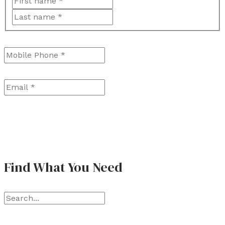
F
L
i
a
r
Mobile Phone
*
s
s
t
t
Email
*
Find What You Need
S
e