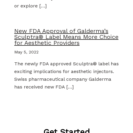
or explore […]
New FDA Approval of Galderma’s
Sculptra® Label Means More Choice
for Aesthetic Providers
May 5, 2022
The newly FDA approved Sculptra® label has
exciting implications for aesthetic injectors.
Swiss pharmaceutical company Galderma
has received new FDA […]
Get Started