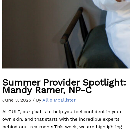
Summer Provider Spotlight:
Mandy Ramer, NP-C
June 3, 2026
/ By
Allie Mcallister
At CULT, our goal is to help you feel confident in your
own skin, and that starts with the incredible experts
behind our treatments.This week, we are highlighting