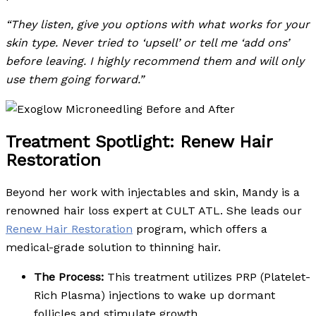
“They listen, give you options with what works for your
skin type. Never tried to ‘upsell’ or tell me ‘add ons’
before leaving. I highly recommend them and will only
use them going forward.”
Treatment Spotlight: Renew Hair
Restoration
Beyond her work with injectables and skin, Mandy is a
renowned hair loss expert at CULT ATL. She leads our
Renew Hair Restoration
program, which offers a
medical-grade solution to thinning hair.
The Process:
This treatment utilizes PRP (Platelet-
Rich Plasma) injections to wake up dormant
follicles and stimulate growth.