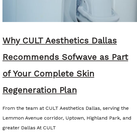
s
e
y
C
Why CULT Aesthetics Dallas
o
z
Recommends Sofwave as Part
a
r
of Your Complete Skin
t
Regeneration Plan
,
B
From the team at CULT Aesthetics Dallas, serving the
S
Lemmon Avenue corridor, Uptown, Highland Park, and
N
greater Dallas At CULT
,