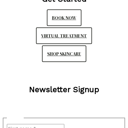
BOOK NOW
VIRTUAL TREATMENT
SHOP SKINCARE
Newsletter Signup
"
*
" indicates required fields
Name
*