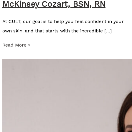
McKinsey Cozart, BSN, RN
At CULT, our goal is to help you feel confident in your
own skin, and that starts with the incredible […]
S
Read More »
u
m
m
e
r
P
r
o
v