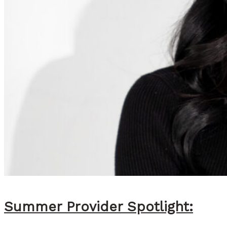
Summer Provider Spotlight: