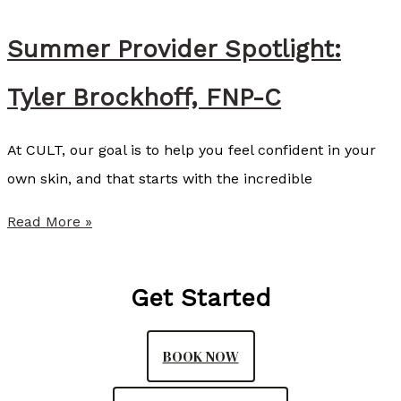
m
e
Summer Provider Spotlight:
n
Tyler Brockhoff, FNP-C
d
s
At CULT, our goal is to help you feel confident in your
S
own skin, and that starts with the incredible
o
f
S
Read More »
w
u
a
m
Get Started
v
m
e
e
BOOK NOW
a
r
s
P