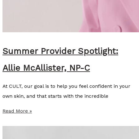
M
c
K
i
n
Summer Provider Spotlight:
s
Allie McAllister, NP-C
e
y
At CULT, our goal is to help you feel confident in your
C
own skin, and that starts with the incredible
o
z
S
Read More »
a
u
r
m
t