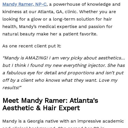
Mandy Ramer, NP-C
, a powerhouse of knowledge and
kindness at our Atlanta, GA, clinic. Whether you are
looking for a glow or a long-term solution for hair
health, Mandy’s medical expertise and passion for
natural beauty make her a patient favorite.
As one recent client put it:
“Mandy is AMAZING! I am very picky about aesthetics…
but I think I found my new everything injector. She has
a fabulous eye for detail and proportions and isn’t put
off by a client who knows what they want. Love my
results!”
Meet Mandy Ramer: Atlanta’s
Aesthetic & Hair Expert
Mandy is a Georgia native with an impressive academic