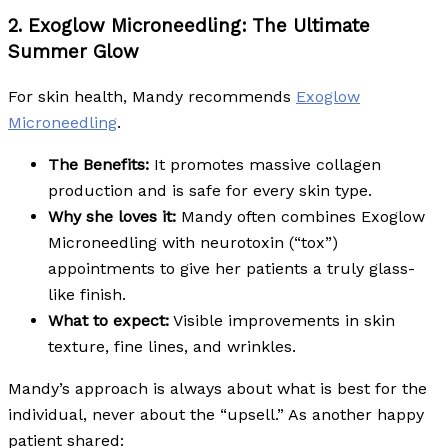
2. Exoglow Microneedling: The Ultimate
Summer Glow
For skin health, Mandy recommends
Exoglow
Microneedling
.
The Benefits:
It promotes massive collagen
production and is safe for every skin type.
Why she loves it:
Mandy often combines Exoglow
Microneedling with neurotoxin (“tox”)
appointments to give her patients a truly glass-
like finish.
What to expect:
Visible improvements in skin
texture, fine lines, and wrinkles.
Mandy’s approach is always about what is best for the
individual, never about the “upsell.” As another happy
patient shared: