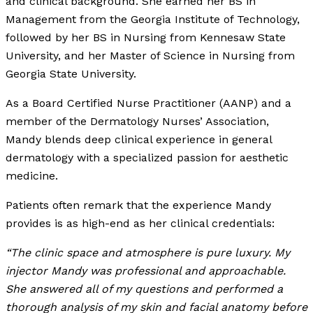
and clinical background. She earned her BS in
Management from the Georgia Institute of Technology,
followed by her BS in Nursing from Kennesaw State
University, and her Master of Science in Nursing from
Georgia State University.
As a Board Certified Nurse Practitioner (AANP) and a
member of the Dermatology Nurses’ Association,
Mandy blends deep clinical experience in general
dermatology with a specialized passion for aesthetic
medicine.
Patients often remark that the experience Mandy
provides is as high-end as her clinical credentials:
“The clinic space and atmosphere is pure luxury. My
injector Mandy was professional and approachable.
She answered all of my questions and performed a
thorough analysis of my skin and facial anatomy before