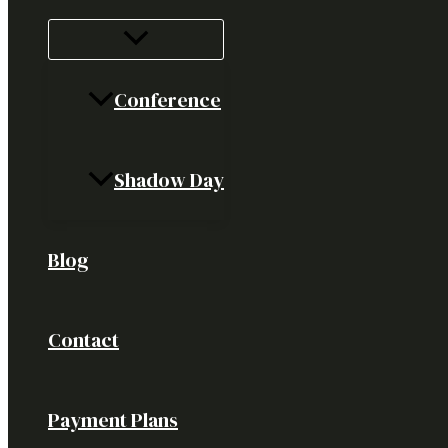
Conference
Shadow Day
Blog
Contact
Payment Plans