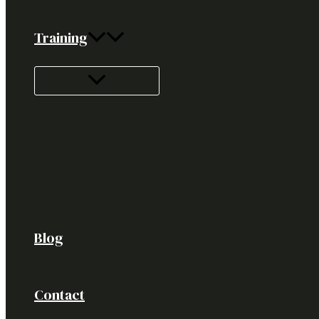
Training
Blog
Contact