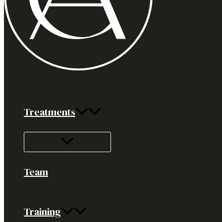
Treatments
Team
Training