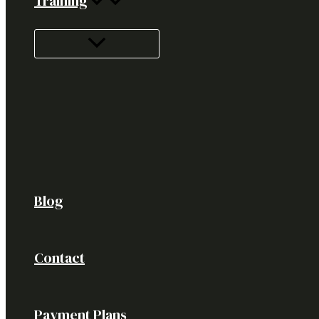
Training
Blog
Contact
Payment Plans