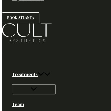
BOOK ATLANTA
Treatments
Team