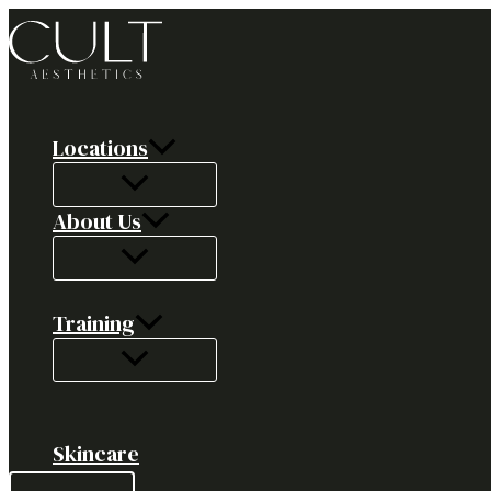
Skip
to
content
Locations
About Us
Training
Skincare