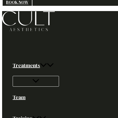
BOOK NOW
Treatments
Team