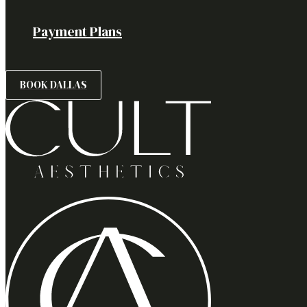
Payment Plans
BOOK DALLAS