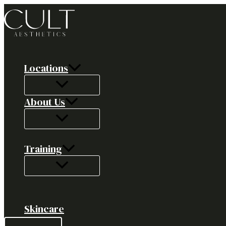
Skip
to
content
Locations
About Us
Training
Skincare