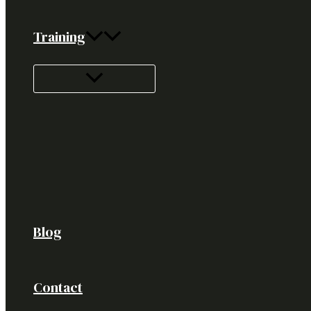
Training
Blog
Contact