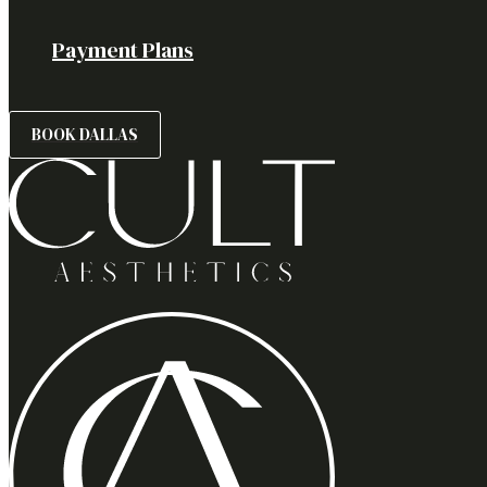
Payment Plans
BOOK DALLAS