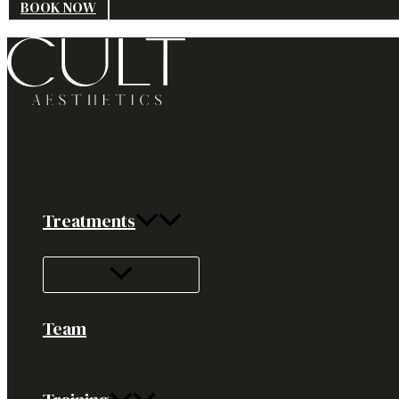
BOOK NOW
Treatments
Team