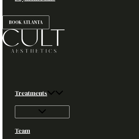
BOOK ATLANTA
Treatments
Team