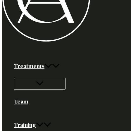
Treatments
Team
Training