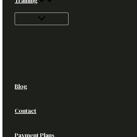
Training
Blog
Contact
Payment Plans