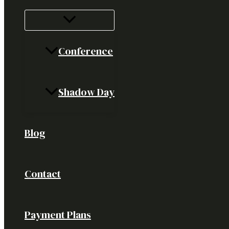
Conference
Shadow Day
Blog
Contact
Payment Plans