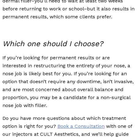
dermal filler–you’ll need to wait at least two weeks
before returning to work or school–but it also results in
permanent results, which some clients prefer.
Which one should I choose?
If you’re looking for permanent results or are
interested in restructuring the entirety of your nose, a
nose job is likely best for you. If you’re looking for an
option that doesn’t require any downtime, isn’t invasive,
and are most concerned about overall balance and
proportion, you may be a candidate for a non-surgical
nose job with filler.
Do you have more questions about which treatment
option is right for you?
Book a Consultation
with one of
our injectors at CULT Aesthetics, and we’ll help guide