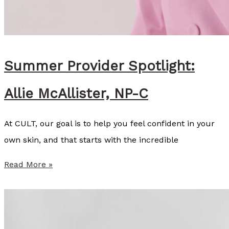
c
K
i
n
Summer Provider Spotlight:
s
Allie McAllister, NP-C
e
y
At CULT, our goal is to help you feel confident in your
C
own skin, and that starts with the incredible
o
z
S
Read More »
a
u
r
m
t
m
,