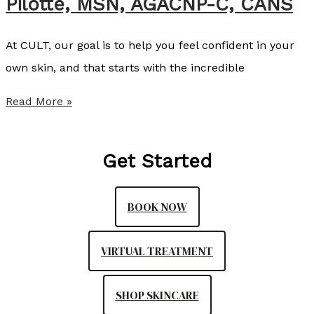
Pilotte, MSN, AGACNP-C, CANS
l
l
At CULT, our goal is to help you feel confident in your
i
own skin, and that starts with the incredible
s
t
S
Read More »
e
u
r
m
Get Started
,
m
N
e
P
BOOK NOW
r
-
P
C
VIRTUAL TREATMENT
r
o
SHOP SKINCARE
v