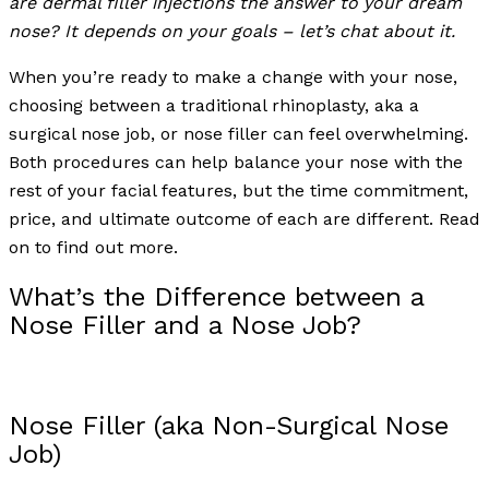
are dermal filler injections the answer to your dream
nose? It depends on your goals – let’s chat about it.
When you’re ready to make a change with your nose,
choosing between a traditional rhinoplasty, aka a
surgical nose job, or nose filler can feel overwhelming.
Both procedures can help balance your nose with the
rest of your facial features, but the time commitment,
price, and ultimate outcome of each are different. Read
on to find out more.
What’s the Difference between a
Nose Filler and a Nose Job?
Nose Filler (aka Non-Surgical Nose
Job)