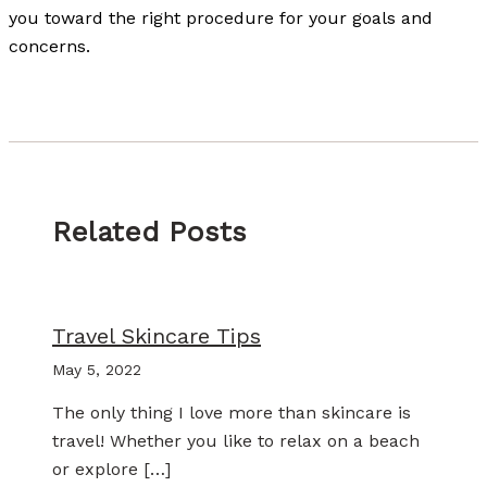
you toward the right procedure for your goals and
concerns.
Related Posts
Travel Skincare Tips
May 5, 2022
The only thing I love more than skincare is
travel! Whether you like to relax on a beach
or explore […]