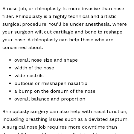
A nose job, or rhinoplasty, is more invasive than nose
filler. Rhinoplasty is a highly technical and artistic
surgical procedure. You’ll be under anesthesia, where
your surgeon will cut cartilage and bone to reshape
your nose. A rhinoplasty can help those who are
concerned about:
overall nose size and shape
width of the nose
wide nostrils
bulbous or misshapen nasal tip
a bump on the dorsum of the nose
overall balance and proportion
Rhinoplasty surgery can also help with nasal function,
including breathing issues such as a deviated septum.
A surgical nose job requires more downtime than