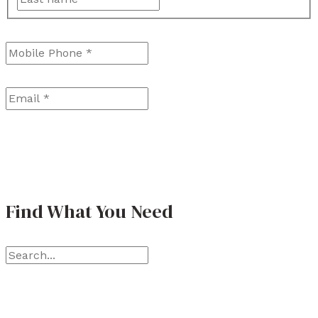
a
r
Mobile Phone
*
s
s
t
t
Email
*
Find What You Need
S
e
a