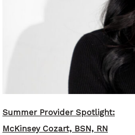
Summer Provider Spotlight:
McKinsey Cozart, BSN, RN