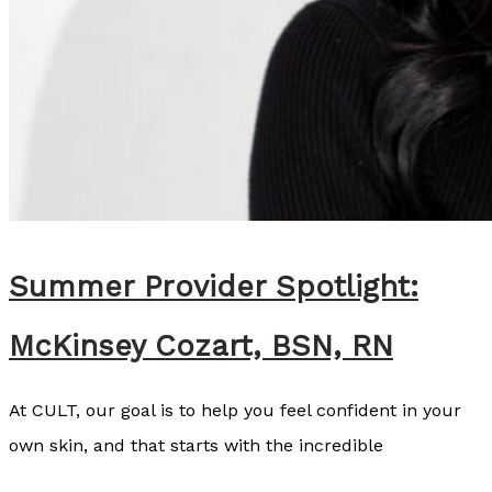
Summer Provider Spotlight:
McKinsey Cozart, BSN, RN
At CULT, our goal is to help you feel confident in your
own skin, and that starts with the incredible