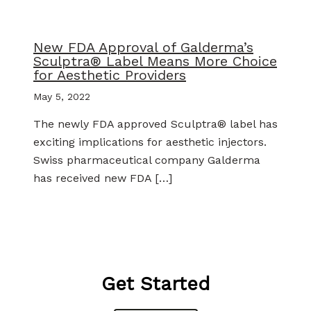
New FDA Approval of Galderma’s
Sculptra® Label Means More Choice
for Aesthetic Providers
May 5, 2022
The newly FDA approved Sculptra® label has
exciting implications for aesthetic injectors.
Swiss pharmaceutical company Galderma
has received new FDA […]
Get Started