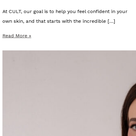
At CULT, our goal is to help you feel confident in your
own skin, and that starts with the incredible […]
S
Read More »
u
m
m
e
r
P
r
o
v
i