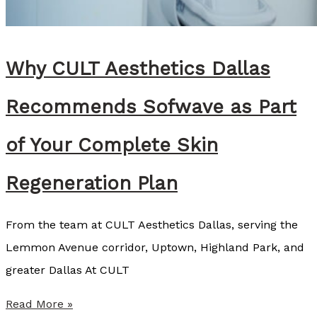
e
y
C
Why CULT Aesthetics Dallas
o
z
Recommends Sofwave as Part
a
r
of Your Complete Skin
t
Regeneration Plan
,
B
From the team at CULT Aesthetics Dallas, serving the
S
Lemmon Avenue corridor, Uptown, Highland Park, and
N
greater Dallas At CULT
,
R
W
Read More »