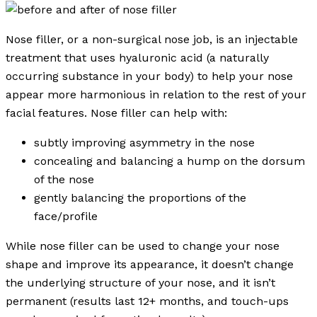
Nose filler, or a non-surgical nose job, is an injectable
treatment that uses hyaluronic acid (a naturally
occurring substance in your body) to help your nose
appear more harmonious in relation to the rest of your
facial features. Nose filler can help with:
subtly improving asymmetry in the nose
concealing and balancing a hump on the dorsum
of the nose
gently balancing the proportions of the
face/profile
While nose filler can be used to change your nose
shape and improve its appearance, it doesn’t change
the underlying structure of your nose, and it isn’t
permanent (results last 12+ months, and touch-ups