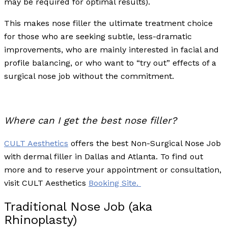
may be required for optimal results).
This makes nose filler the ultimate treatment choice
for those who are seeking subtle, less-dramatic
improvements, who are mainly interested in facial and
profile balancing, or who want to “try out” effects of a
surgical nose job without the commitment.
Where can I get the best nose filler?
CULT Aesthetics
offers the best Non-Surgical Nose Job
with dermal filler in Dallas and Atlanta. To find out
more and to reserve your appointment or consultation,
visit CULT Aesthetics
Booking Site.
Traditional Nose Job (aka
Rhinoplasty)