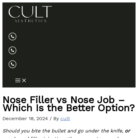
Skip
to
content
Nose Filler vs Nose Job –
Which Is the Better Option?
December 18, 2024
/ By
cult
Should you bite the bullet and go under the knife,
or