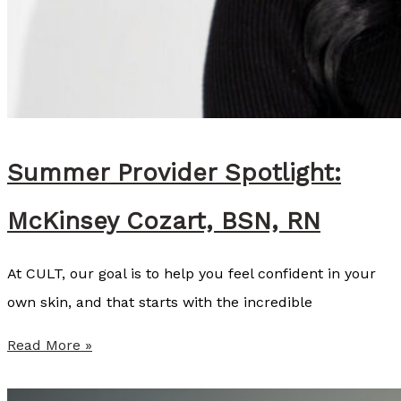
Summer Provider Spotlight:
McKinsey Cozart, BSN, RN
At CULT, our goal is to help you feel confident in your
own skin, and that starts with the incredible
S
Read More »
u