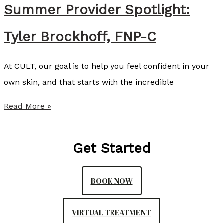
e
Summer Provider Spotlight:
n
Tyler Brockhoff, FNP-C
d
s
At CULT, our goal is to help you feel confident in your
S
own skin, and that starts with the incredible
o
f
S
Read More »
w
u
a
m
Get Started
v
m
e
e
BOOK NOW
a
r
s
P
VIRTUAL TREATMENT
P
r