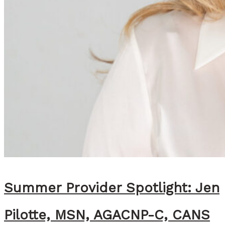
i
g
h
t
:
A
l
l
i
e
M
c
Summer Provider Spotlight: Jen
A
Pilotte, MSN, AGACNP-C, CANS
l