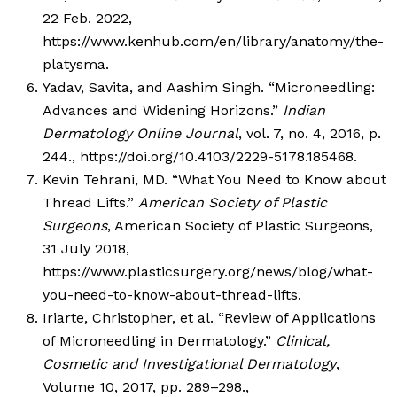
22 Feb. 2022,
https://www.kenhub.com/en/library/anatomy/the-
platysma.
Yadav, Savita, and Aashim Singh. “Microneedling:
Advances and Widening Horizons.”
Indian
Dermatology Online Journal
, vol. 7, no. 4, 2016, p.
244., https://doi.org/10.4103/2229-5178.185468.
Kevin Tehrani, MD. “What You Need to Know about
Thread Lifts.”
American Society of Plastic
Surgeons
, American Society of Plastic Surgeons,
31 July 2018,
https://www.plasticsurgery.org/news/blog/what-
you-need-to-know-about-thread-lifts.
Iriarte, Christopher, et al. “Review of Applications
of Microneedling in Dermatology.”
Clinical,
Cosmetic and Investigational Dermatology
,
Volume 10, 2017, pp. 289–298.,