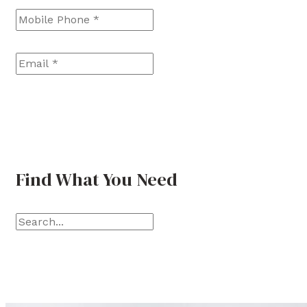
s
s
t
t
Email
*
Find What You Need
S
e
a
r
c