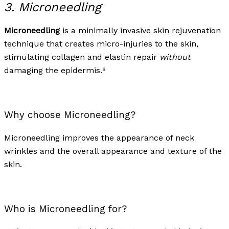
3. Microneedling
Microneedling
is a minimally invasive skin rejuvenation
technique that creates micro-injuries to the skin,
stimulating collagen and elastin repair
without
damaging the epidermis.⁶
Why choose Microneedling?
Microneedling improves the appearance of neck
wrinkles and the overall appearance and texture of the
skin.
Who is Microneedling for?