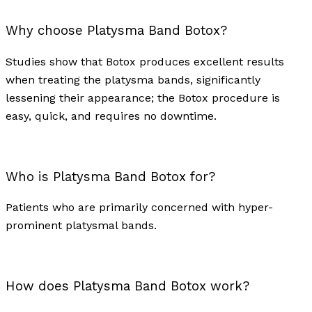
Why choose Platysma Band Botox?
Studies show that Botox produces excellent results
when treating the platysma bands, significantly
lessening their appearance; the Botox procedure is
easy, quick, and requires no downtime.
Who is Platysma Band Botox for?
Patients who are primarily concerned with hyper-
prominent platysmal bands.
How does Platysma Band Botox work?