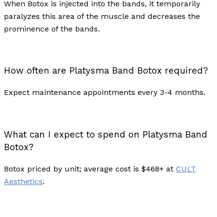
When Botox is injected into the bands, it temporarily
paralyzes this area of the muscle and decreases the
prominence of the bands.
How often are Platysma Band Botox required?
Expect maintenance appointments every 3-4 months.
What can I expect to spend on Platysma Band
Botox?
Botox priced by unit; average cost is $468+ at
CULT
Aesthetics
.