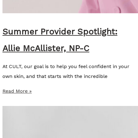
K
i
n
Summer Provider Spotlight:
s
Allie McAllister, NP-C
e
y
At CULT, our goal is to help you feel confident in your
C
own skin, and that starts with the incredible
o
z
S
Read More »
a
u
r
m
t
m
,
e
B