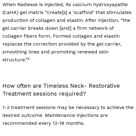
When Radiesse is injected, its calcium hydroxyapatite
(CaHA) gel matrix “create[s] a ‘scaffold’ that stimulates
production of collagen and elastin. After injection, “the
gel carrier breaks down [and] a firm network of
collagen fibers form. Formed collagen and elastin
replaces the correction provided by the gel carrier,
smoothing lines and promoting renewed skin
structure.”³
How often are Timeless Neck- Restorative
Treatment sessions required?
1-3 treatment sessions may be necessary to achieve the
desired outcome. Maintenance injections are
recommended every 12-18 months.