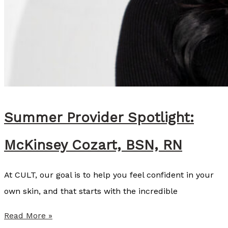
Summer Provider Spotlight:
McKinsey Cozart, BSN, RN
At CULT, our goal is to help you feel confident in your
own skin, and that starts with the incredible
S
Read More »