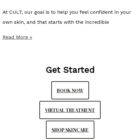
l
At CULT, our goal is to help you feel confident in your
i
own skin, and that starts with the incredible
s
t
S
Read More »
e
u
r
m
,
m
Get Started
N
e
P
r
BOOK NOW
-
P
C
r
VIRTUAL TREATMENT
o
v
SHOP SKINCARE
i