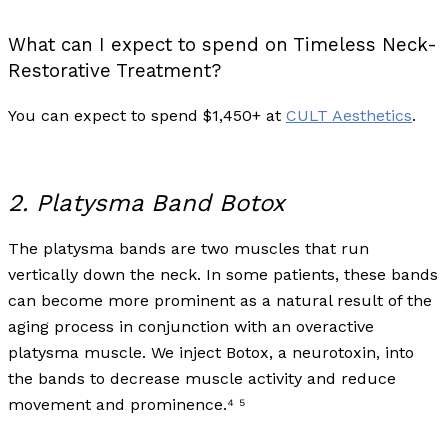
What can I expect to spend on Timeless Neck-
Restorative Treatment?
You can expect to spend $1,450+ at
CULT Aesthetics
.
2. Platysma Band Botox
The platysma bands are two muscles that run
vertically down the neck. In some patients, these bands
can become more prominent as a natural result of the
aging process in conjunction with an overactive
platysma muscle. We inject Botox, a neurotoxin, into
the bands to decrease muscle activity and reduce
movement and prominence.⁴ ⁵