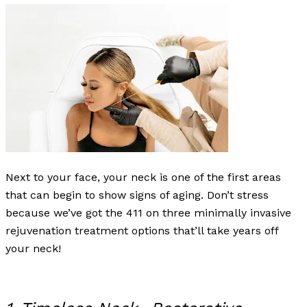
Next to your face, your neck is one of the first areas
that can begin to show signs of aging. Don’t stress
because we’ve got the 411 on three minimally invasive
rejuvenation treatment options that’ll take years off
your neck!