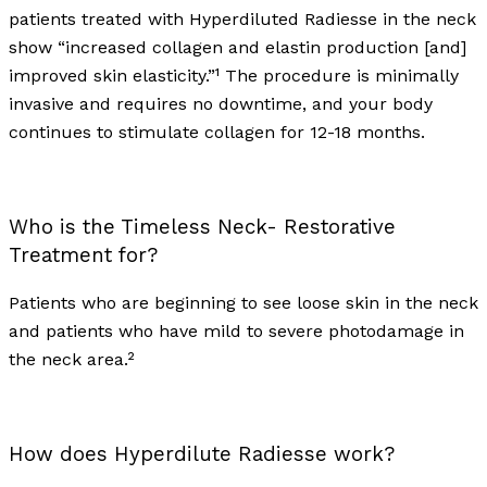
patients treated with Hyperdiluted Radiesse in the neck
show “increased collagen and elastin production [and]
improved skin elasticity.”¹ The procedure is minimally
invasive and requires no downtime, and your body
continues to stimulate collagen for 12-18 months.
Who is the Timeless Neck- Restorative
Treatment for?
Patients who are beginning to see loose skin in the neck
and patients who have mild to severe photodamage in
the neck area.²
How does Hyperdilute Radiesse work?