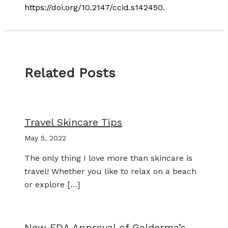
https://doi.org/10.2147/ccid.s142450.
Related Posts
Travel Skincare Tips
May 5, 2022
The only thing I love more than skincare is
travel! Whether you like to relax on a beach
or explore […]
New FDA Approval of Galderma’s