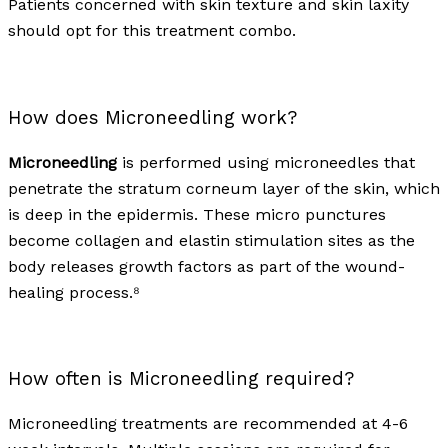
Patients concerned with skin texture and skin laxity
should opt for this treatment combo.
How does Microneedling work?
Microneedling
is performed using microneedles that
penetrate the stratum corneum layer of the skin, which
is deep in the epidermis. These micro punctures
become collagen and elastin stimulation sites as the
body releases growth factors as part of the wound-
healing process.⁸
How often is Microneedling required?
Microneedling treatments are recommended at 4-6