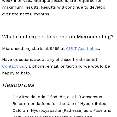
week intervals. Multiple sessions are required for
maximum results. Results will continue to develop
over the next 6 months.
What can I expect to spend on Microneedling?
Microneedling starts at $499 at
CULT Aesthetics
.
Have questions about any of these treatments?
Contact us
via phone, email, or text and we would be
happy to help.
Resources
De Almeida, Ada Trindade, et al. “Consensus
Recommendations for the Use of Hyperdiluted
Calcium Hydroxyapatite (Radiesse) as a Face and