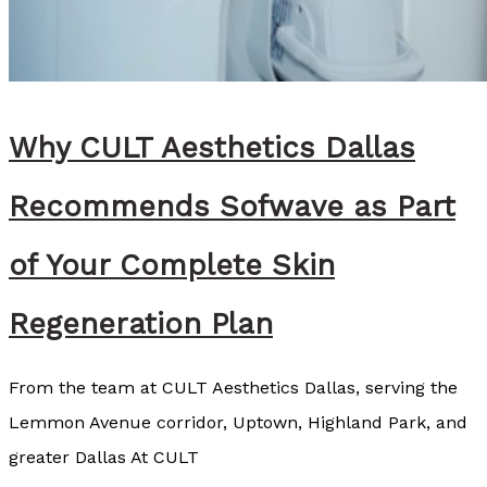
s
e
y
C
Why CULT Aesthetics Dallas
o
z
Recommends Sofwave as Part
a
r
of Your Complete Skin
t
Regeneration Plan
,
B
From the team at CULT Aesthetics Dallas, serving the
S
Lemmon Avenue corridor, Uptown, Highland Park, and
N
greater Dallas At CULT
,