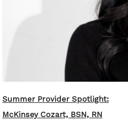
Summer Provider Spotlight:
McKinsey Cozart, BSN, RN