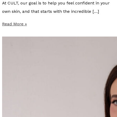
At CULT, our goal is to help you feel confident in your
own skin, and that starts with the incredible […]
S
Read More »
u
m
m
e
r
P
r
o
v
i
d