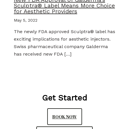
Sculptra® Label Means More Choice
for Aesthetic Providers
May 5, 2022
The newly FDA approved Sculptra® label has
exciting implications for aesthetic injectors.
Swiss pharmaceutical company Galderma
has received new FDA […]
Get Started
BOOK NOW