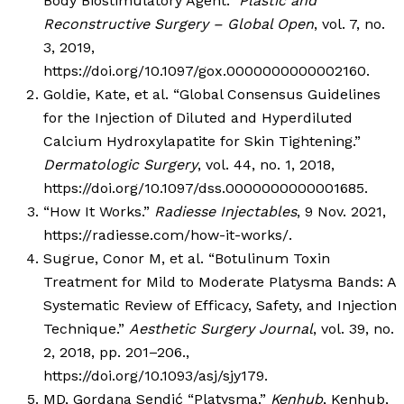
Body Biostimulatory Agent.”
Plastic and
Reconstructive Surgery – Global Open
, vol. 7, no.
3, 2019,
https://doi.org/10.1097/gox.0000000000002160.
Goldie, Kate, et al. “Global Consensus Guidelines
for the Injection of Diluted and Hyperdiluted
Calcium Hydroxylapatite for Skin Tightening.”
Dermatologic Surgery
, vol. 44, no. 1, 2018,
https://doi.org/10.1097/dss.0000000000001685.
“How It Works.”
Radiesse Injectables
, 9 Nov. 2021,
https://radiesse.com/how-it-works/.
Sugrue, Conor M, et al. “Botulinum Toxin
Treatment for Mild to Moderate Platysma Bands: A
Systematic Review of Efficacy, Safety, and Injection
Technique.”
Aesthetic Surgery Journal
, vol. 39, no.
2, 2018, pp. 201–206.,
https://doi.org/10.1093/asj/sjy179.
MD, Gordana Sendić “Platysma.”
Kenhub
, Kenhub,