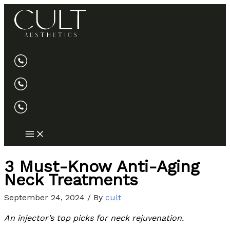
Skip
to
content
3 Must-Know Anti-Aging
Neck Treatments
September 24, 2024
/ By
cult
An injector’s top picks for neck rejuvenation.