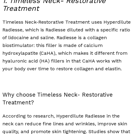
1. Timeless Neck- Restorative
Treatment
Timeless Neck-Restorative Treatment uses Hyperdilute
Radiesse, which is Radiesse diluted with a specific ratio
of lidocaine and saline. Radiesse is a collagen
biostimulator: this filler is made of calcium
hydroxylapatite (CaHA), which makes it different from
hyaluronic acid (HA) fillers in that CaHA works with
your body over time to restore collagen and elastin.
Why choose Timeless Neck- Restorative
Treatment?
According to research, Hyperdilute Radiesse in the
neck can reduce fine lines and wrinkles, improve skin
quality, and promote skin tightening. Studies show that