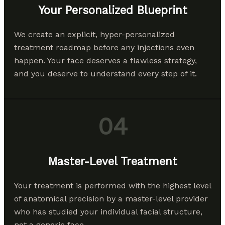
Your Personalized Blueprint
We create an explicit, hyper-personalized
treatment roadmap before any injections even
happen. Your face deserves a flawless strategy,
and you deserve to understand every step of it.
04
Master-Level Treatment
Your treatment is performed with the highest level
of anatomical precision by a master-level provider
who has studied your individual facial structure,
not a generic face.