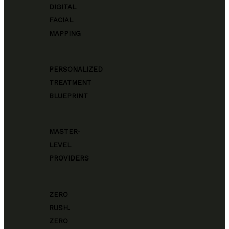
DIGITAL
FACIAL
MAPPING
PERSONALIZED
TREATMENT
BLUEPRINT
MASTER-
LEVEL
PROVIDERS
ZERO
RUSH.
ZERO