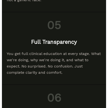
05
Full Transparency
You get full clinical education at every stage. What
we're doing, why we're doing it, and what to
expect. No surprised. No confusion. Just
complete clarity and comfort.
06