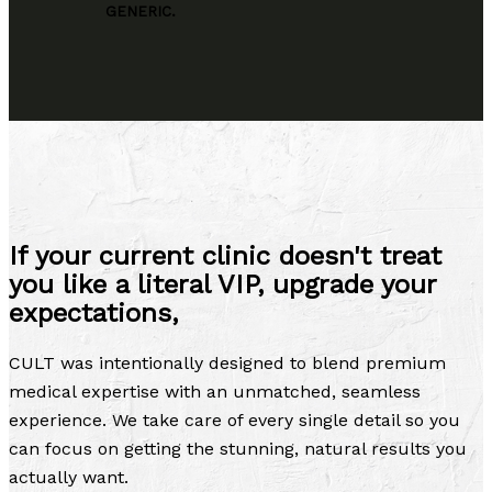
GENERIC.
If your current clinic doesn't treat
you like a literal VIP, upgrade your
expectations,
CULT was intentionally designed to blend premium
medical expertise with an unmatched, seamless
experience. We take care of every single detail so you
can focus on getting the stunning, natural results you
actually want.