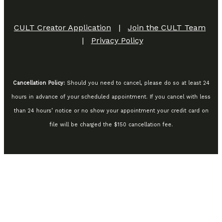
CULT Creator Application
|
Join the CULT Team
|
Privacy Policy
Cancellation Policy:
Should you need to cancel, please do so at least 24
hours in advance of your scheduled appointment. If you cancel with less
than 24 hours’ notice or no show your appointment your credit card on
file will be charged the $150 cancellation fee.