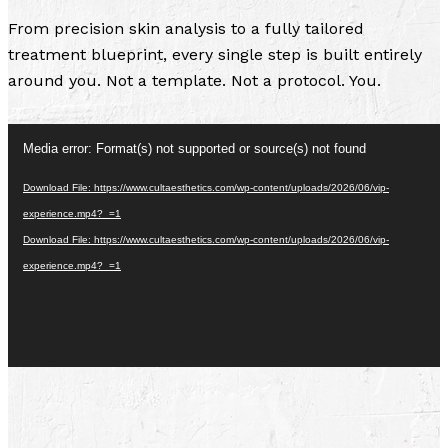
From precision skin analysis to a fully tailored
treatment blueprint, every single step is built entirely
around you. Not a template. Not a protocol. You.
Video
Media error: Format(s) not supported or source(s) not found
Player
Download File: https://www.cultaesthetics.com/wp-content/uploads/2026/06/vip-
experience.mp4?_=1
Download File: https://www.cultaesthetics.com/wp-content/uploads/2026/06/vip-
experience.mp4?_=1