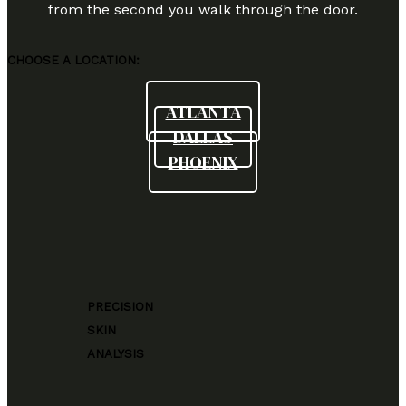
from the second you walk through the door.
CHOOSE A LOCATION:
ATLANTA
DALLAS
PHOENIX
PRECISION
SKIN
ANALYSIS