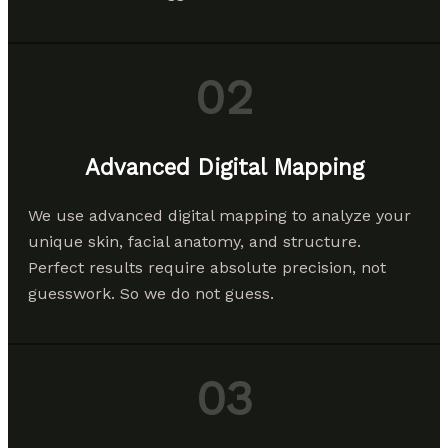
02
Advanced Digital Mapping
We use advanced digital mapping to analyze your
unique skin, facial anatomy, and structure.
Perfect results require absolute precision, not
guesswork. So we do not guess.
03