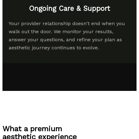
Ongoing Care & Support
Your provider relationship doesn't end when you
walk out the door. We monitor your results,
answer your questions, and refine your plan as
aesthetic journey continues to evolve.
What a premium
aesthetic experience