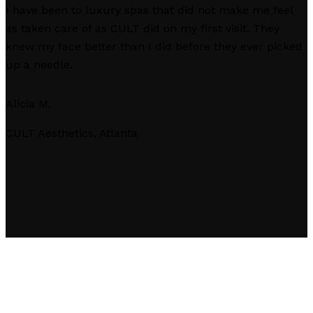
I have been to luxury spas that did not make me feel
as taken care of as CULT did on my first visit. They
knew my face better than I did before they ever picked
up a needle.
Alicia M.
CULT Aesthetics, Atlanta