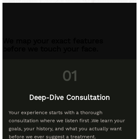
We map your exact features
before we touch your face.
01
Deep-Dive Consultation
Your experience starts with a thorough
consultation where we listen first .We learn your
goals, your history, and what you actually want
before we ever suggest a treatment.