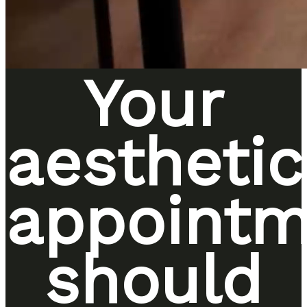
Your
aesthetic
appointm
should