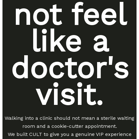
not feel
like a
doctor's
visit.
Walking into a clinic should not mean a sterile waiting
room and a cookie-cutter appointment.
We built CULT to give you a genuine VIP experience