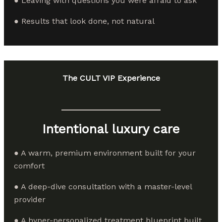
● Leaving with questions you were afraid to ask
● Results that look done, not natural
The CULT VIP Experience
Intentional luxury care
● A warm, premium environment built for your
comfort
● A deep-dive consultation with a master-level
provider
● A hyper-personalized treatment blueprint built