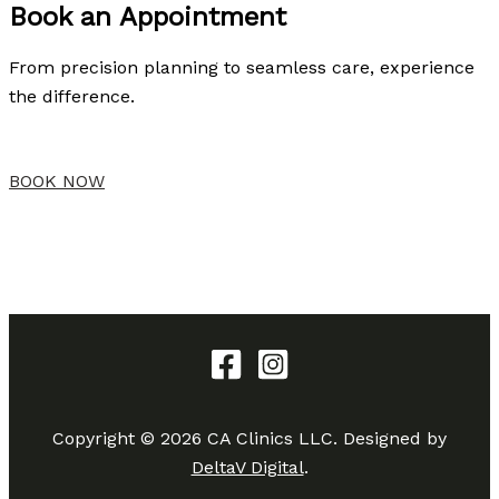
Book an Appointment
From precision planning to seamless care, experience
the difference.
BOOK NOW
Copyright © 2026 CA Clinics LLC. Designed by
DeltaV Digital
.