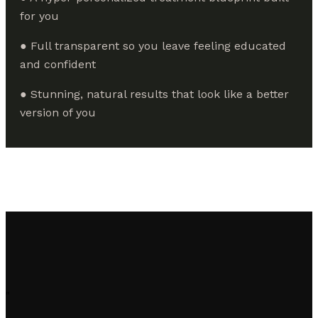
for you
● Full transparent so you leave feeling educated
and confident
● Stunning, natural results that look like a better
version of you
"