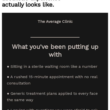
actually looks like.
The Average Clinic
What you've been putting up
with
● Sitting in a sterile waiting room like a number
● A rushed 15-minute appointment with no real
consultation
● Generic treatment plans applied to every face
the same way