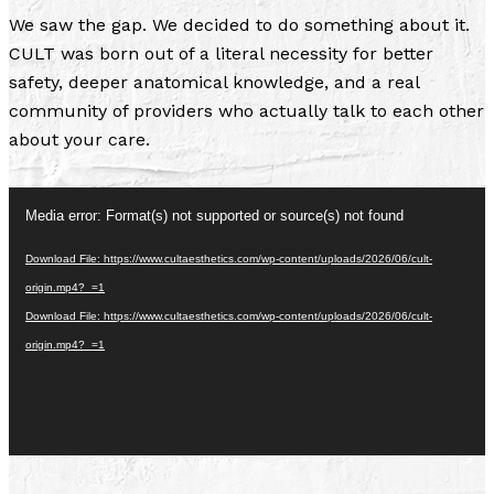
We saw the gap. We decided to do something about it.
CULT was born out of a literal necessity for better
safety, deeper anatomical knowledge, and a real
community of providers who actually talk to each other
about your care.
Video
Media error: Format(s) not supported or source(s) not found
Player
Download File: https://www.cultaesthetics.com/wp-content/uploads/2026/06/cult-
origin.mp4?_=1
Download File: https://www.cultaesthetics.com/wp-content/uploads/2026/06/cult-
origin.mp4?_=1