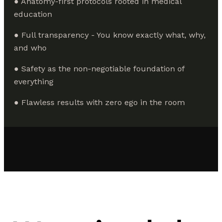
● Anatomy-first protocols rooted in medical
education
● Full transparency - You know exactly what, why,
and who
● Safety as the non-negotiable foundation of
everything
● Flawless results with zero ego in the room