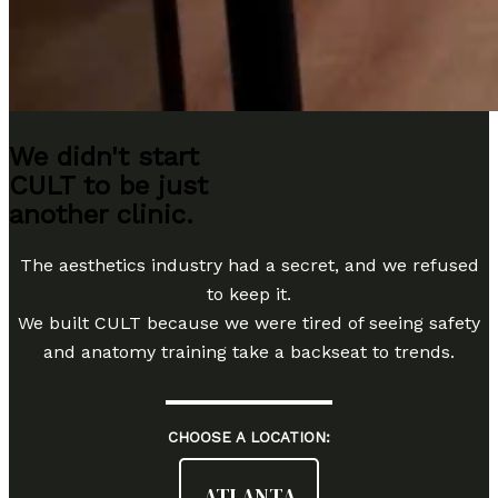
We didn't start
CULT to be just
another clinic.
The aesthetics industry had a secret, and we refused
to keep it.
We built CULT because we were tired of seeing safety
and anatomy training take a backseat to trends.
CHOOSE A LOCATION:
ATLANTA