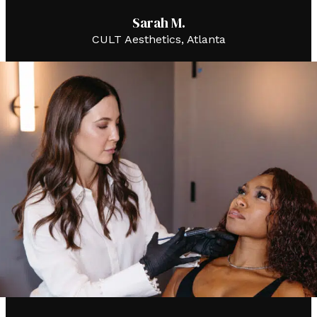
Sarah M.
CULT Aesthetics, Atlanta