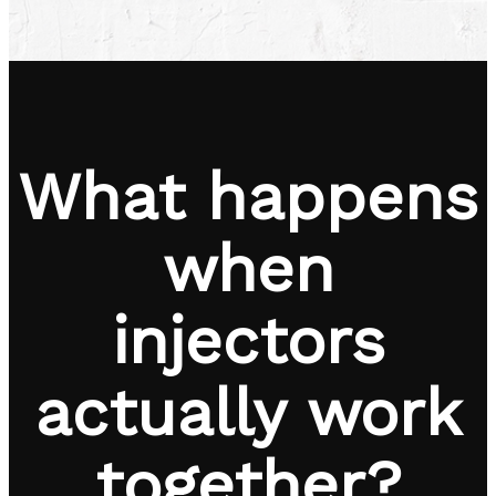
What happens
when
injectors
actually work
together?