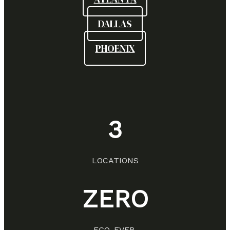
DALLAS
PHOENIX
3
LOCATIONS
ZERO
EGO. EVER.