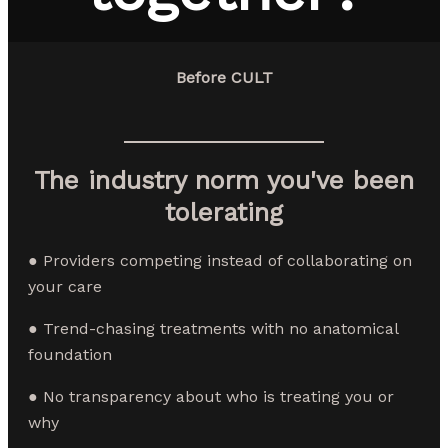
Before CULT
The industry norm you've been
tolerating
● Providers competing instead of collaborating on
your care
● Trend-chasing treatments with no anatomical
foundation
● No transparency about who is treating you or
why