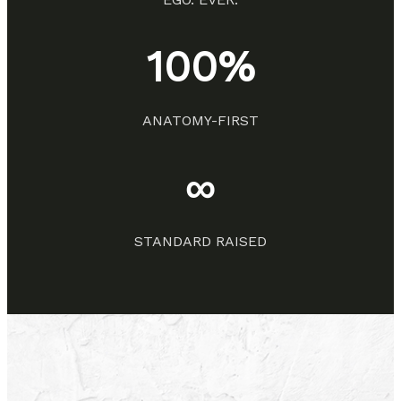
100%
ANATOMY-FIRST
∞
STANDARD RAISED