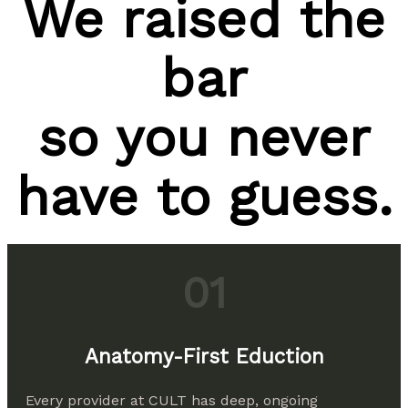
We raised the
bar
so you never
have to guess.
01
Anatomy-First Eduction
Every provider at CULT has deep, ongoing