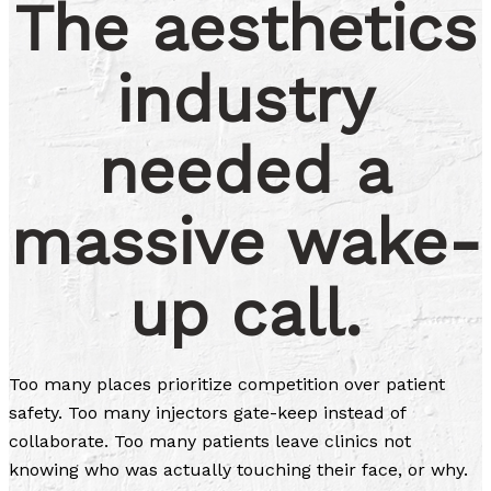
The aesthetics
industry
needed a
massive wake-
up call.
Too many places prioritize competition over patient
safety. Too many injectors gate-keep instead of
collaborate. Too many patients leave clinics not
knowing who was actually touching their face, or why.