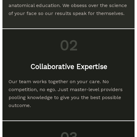
anatomical education. We obsess over the science
of your face so our results speak for themselves.
02
Collaborative Expertise
Our team works together on your care. No
competition, no ego. Just master-level providers
pooling knowledge to give you the best possible
outcome.