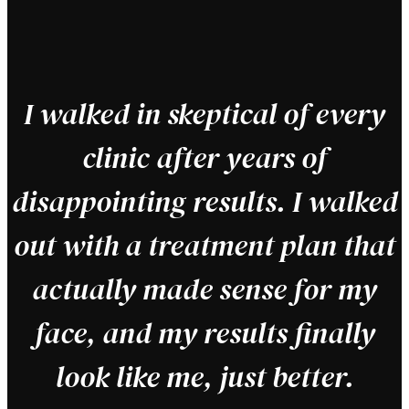
"
I walked in skeptical of every
clinic after years of
disappointing results. I walked
out with a treatment plan that
actually made sense for my
face, and my results finally
look like me, just better.