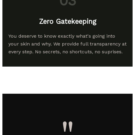
03
Zero Gatekeeping
You deserve to know exactly what's going into
your skin and why. We provide full transparency at
every step. No secrets, no shortcuts, no suprises.