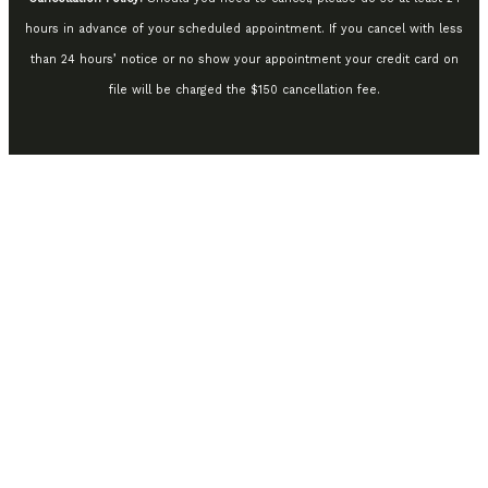
hours in advance of your scheduled appointment. If you cancel with less
than 24 hours’ notice or no show your appointment your credit card on
file will be charged the $150 cancellation fee.