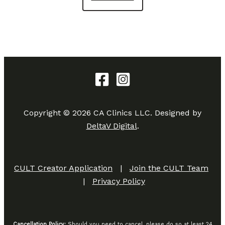
Copyright © 2026 CA Clinics LLC. Designed by
DeltaV Digital
.
CULT Creator Application
|
Join the CULT Team
|
Privacy Policy
Cancellation Policy:
Should you need to cancel, please do so at least 24