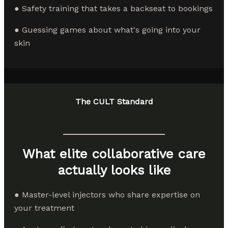
● Safety training that takes a backseat to bookings
● Guessing games about what's going into your
skin
The CULT Standard
What elite collaborative care
actually looks like
● Master-level injectors who share expertise on
your treatment