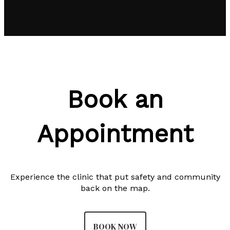
Book an
Appointment
Experience the clinic that put safety and community
back on the map.
BOOK NOW