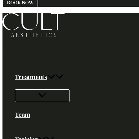
BOOK NOW
Treatments
Team