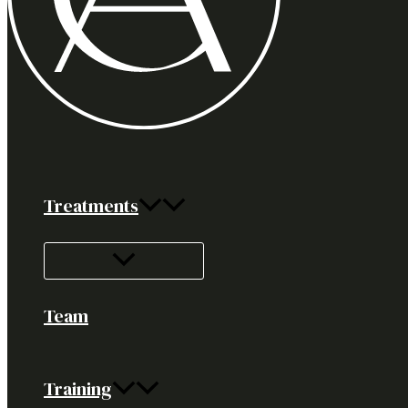
Treatments
Team
Training