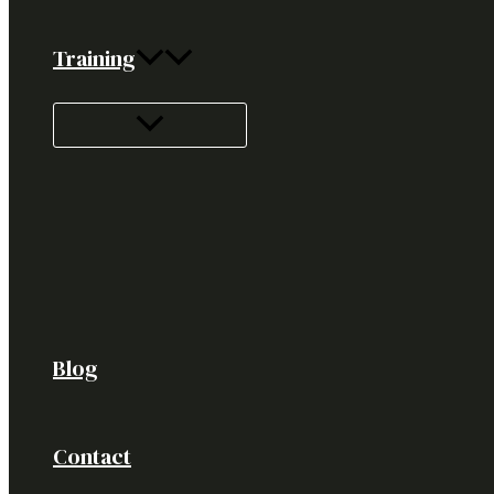
Training
Blog
Contact