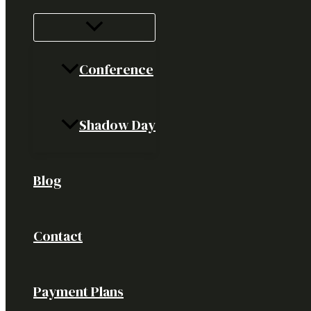
Conference
Shadow Day
Blog
Contact
Payment Plans