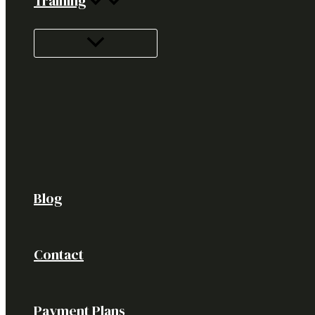
Training
Blog
Contact
Payment Plans