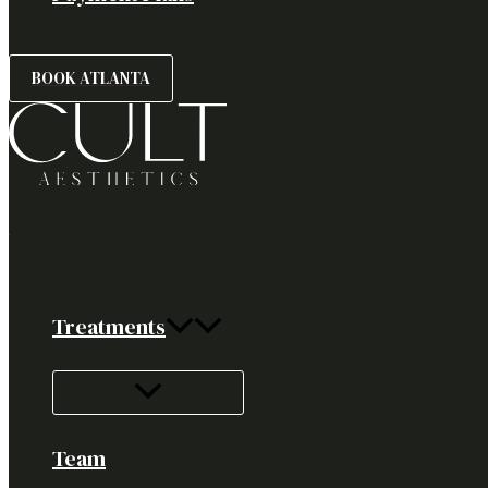
BOOK ATLANTA
Treatments
Team