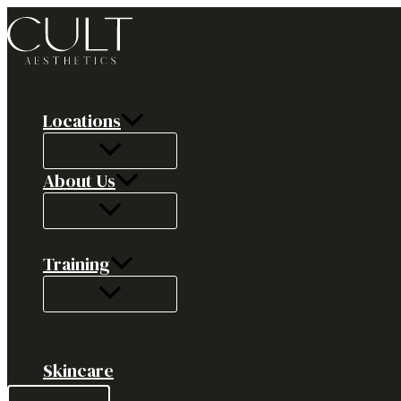
Skip
to
content
Locations
About Us
Training
Skincare