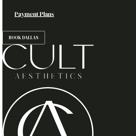
Payment Plans
BOOK DALLAS