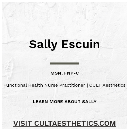
Skip
to
content
Sally Escuin
MSN, FNP-C
Functional Health Nurse Practitioner | CULT Aesthetics
LEARN MORE ABOUT SALLY
VISIT CULTAESTHETICS.COM