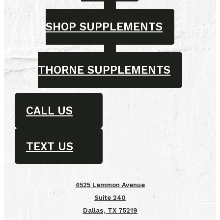
SHOP SUPPLEMENTS
THORNE SUPPLEMENTS
CALL US
TEXT US
4525 Lemmon Avenue
Suite 240
Dallas, TX 75219