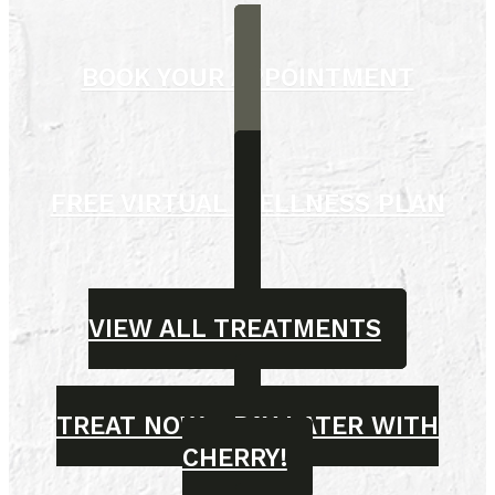
BOOK YOUR APPOINTMENT
FREE VIRTUAL WELLNESS PLAN
VIEW ALL TREATMENTS
TREAT NOW - PAY LATER WITH
CHERRY!