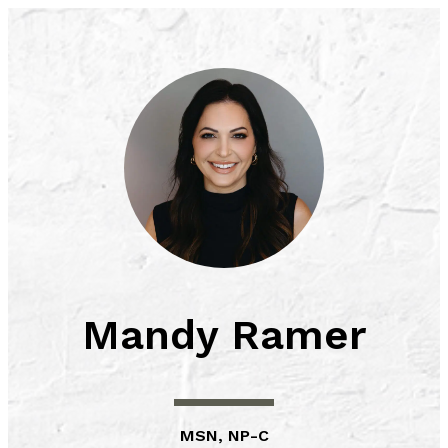
Skip
to
content
Mandy Ramer
MSN, NP-C