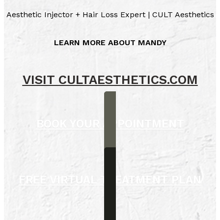
Aesthetic Injector + Hair Loss Expert | CULT Aesthetics
LEARN MORE ABOUT MANDY
VISIT CULTAESTHETICS.COM
BOOK YOUR APPOINTMENT
FREE VIRTUAL TREATMENT PLAN