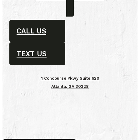
CALL US
TEXT US
1 Concourse Pkwy Suite 620
Atlanta, GA 30328