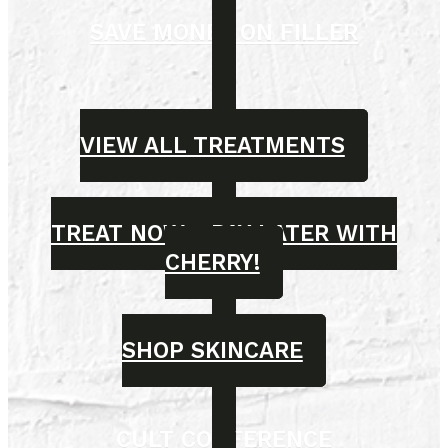
SAVE MONEY ON FILLER
VIEW ALL TREATMENTS
TREAT NOW - PAY LATER WITH
CHERRY!
SHOP SKINCARE
CULT CONFERENCE