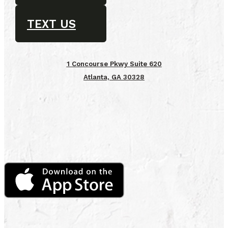
TEXT US
1 Concourse Pkwy Suite 620
Atlanta, GA 30328