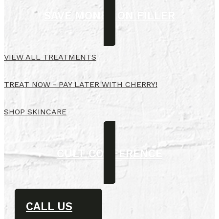
SAVE MONEY ON FILLER
VIEW ALL TREATMENTS
TREAT NOW - PAY LATER WITH CHERRY!
SHOP SKINCARE
CULT CONFERENCE
CALL US