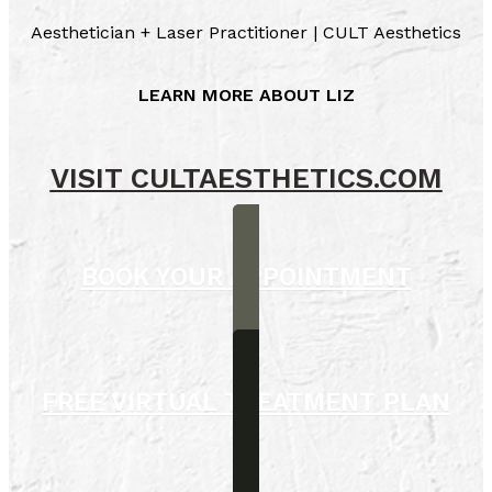
Aesthetician + Laser Practitioner | CULT Aesthetics
LEARN MORE ABOUT LIZ
VISIT CULTAESTHETICS.COM
BOOK YOUR APPOINTMENT
FREE VIRTUAL TREATMENT PLAN